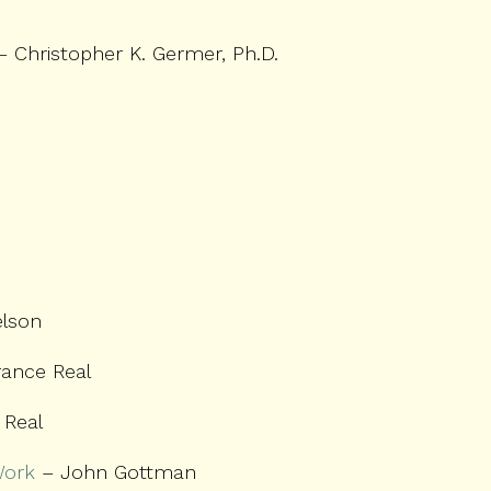
 Christopher K. Germer, Ph.D.
lson
rance Real
 Real
Work
– John Gottman