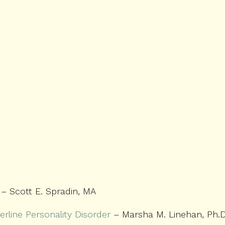
– Scott E. Spradin, MA
erline Personality Disorder
– Marsha M. Linehan, Ph.D