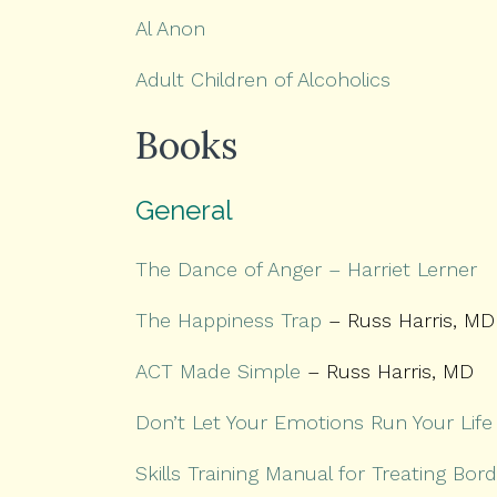
Al Anon
Adult Children of Alcoholics
Books
General
The Dance of Anger – Harriet Lerner
The Happiness Trap
– Russ Harris, MD
ACT Made Simple
– Russ Harris, MD
Don’t Let Your Emotions Run Your Life
Skills Training Manual for Treating Bord