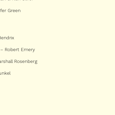
fer Green
Hendrix
– Robert Emery
rshall Rosenberg
unkel