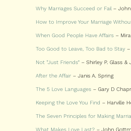
Why Marriages Succeed or Fail
– John
How to Improve Your Marriage Without
When Good People Have Affairs
– Mira
Too Good to Leave, Too Bad to Stay
– 
Not “Just Friends”
– Shirley P. Glass &
After the Affair
– Janis A. Spring
The 5 Love Languages
– Gary D Cha
Keeping the Love You Find
– Harville H
The Seven Principles for Making Marri
What Makes Love Last?
– John Gottma