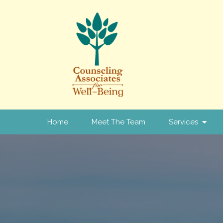
Home
Meet The Team
Services