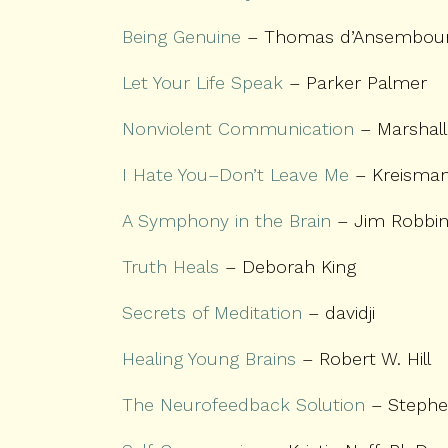
Being Genuine
– Thomas d’Ansembou
Let Your Life Speak
– Parker Palmer
Nonviolent Communication
– Marshall
I Hate You–Don’t Leave Me
– Kreisman
A Symphony in the Brain
– Jim Robbi
Truth Heals
– Deborah King
Secrets of Meditation
– davidji
Healing Young Brains
– Robert W. Hill
The Neurofeedback Solution
– Stephe