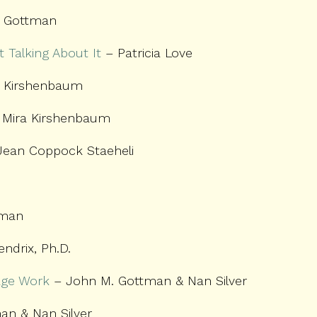
 Gottman
 Talking About It
– Patricia Love
 Kirshenbaum
Mira Kirshenbaum
 Jean Coppock Staeheli
pman
endrix, Ph.D.
age Work
– John M. Gottman & Nan Silver
n & Nan Silver