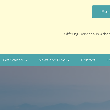
Por
Offering Services in Athe
Get Started
News and Blog
Contact
L