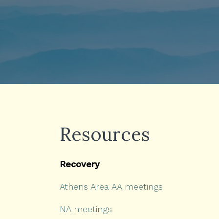
Resources
Recovery
Athens Area AA meetings
NA meetings