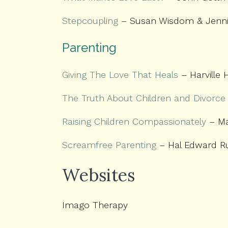
Stepcoupling
– Susan Wisdom & Jenni
Parenting
Giving The Love That Heals
– Harville 
The Truth About Children and Divorce
Raising Children Compassionately
– Ma
Screamfree Parenting
– Hal Edward R
Websites
Imago Therapy