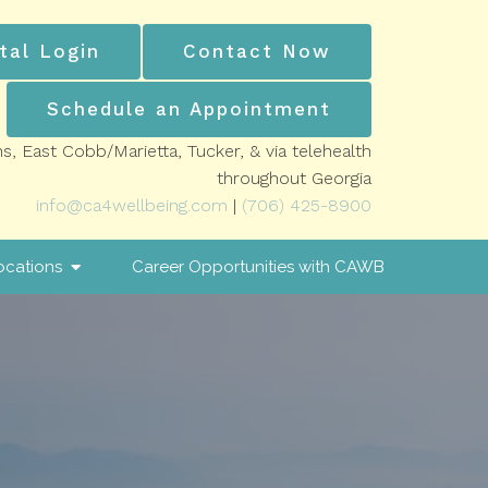
tal Login
Contact Now
Schedule an Appointment
ns, East Cobb/Marietta, Tucker, & via telehealth
throughout Georgia
info@ca4wellbeing.com
|
(706) 425-8900
ocations
Career Opportunities with CAWB