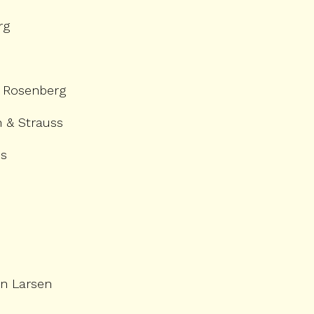
rg
 Rosenberg
 & Strauss
ns
n Larsen