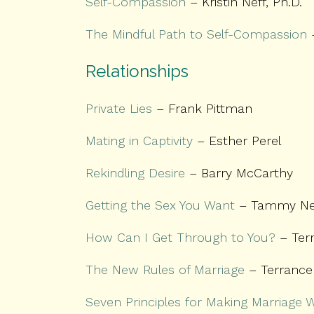
Self-Compassion
– Kristin Neff, Ph.D.
The Mindful Path to Self-Compassion
–
Relationships
Private Lies
– Frank Pittman
Mating in Captivity
– Esther Perel
Rekindling Desire
– Barry McCarthy
Getting the Sex You Want
– Tammy Ne
How Can I Get Through to You?
– Ter
The New Rules of Marriage
– Terrance
Seven Principles for Making Marriage 