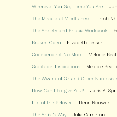
Wherever You Go, There You Are
– Jon
The Miracle of Mindfulness
– Thich Nh
The Anxiety and Phobia Workbook
– E
Broken Open
– Elizabeth Lesser
Codependent No More
– Melodie Beat
Gratitude: Inspirations
– Melodie Beatt
The Wizard of Oz and Other Narcissist
How Can I Forgive You?
– Janis A. Spr
Life of the Beloved
– Henri Nouwen
The Artist’s Way
– Julia Cameron