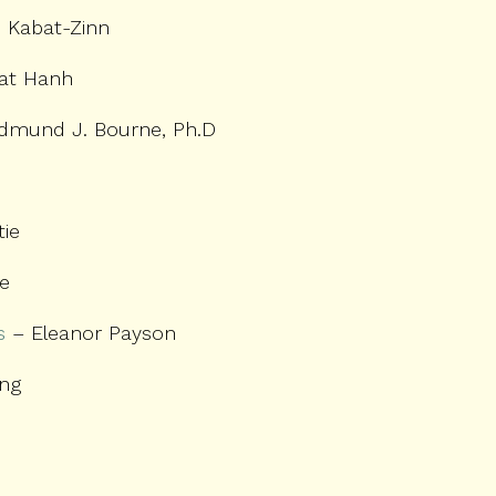
 Kabat-Zinn
at Hanh
dmund J. Bourne, Ph.D
tie
ie
s
– Eleanor Payson
ing