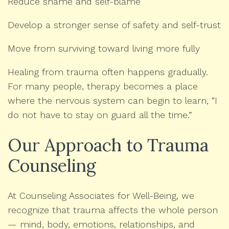
Reduce shame and self-blame
Develop a stronger sense of safety and self-trust
Move from surviving toward living more fully
Healing from trauma often happens gradually.
For many people, therapy becomes a place
where the nervous system can begin to learn, “I
do not have to stay on guard all the time.”
Our Approach to Trauma
Counseling
At Counseling Associates for Well-Being, we
recognize that trauma affects the whole person
— mind, body, emotions, relationships, and