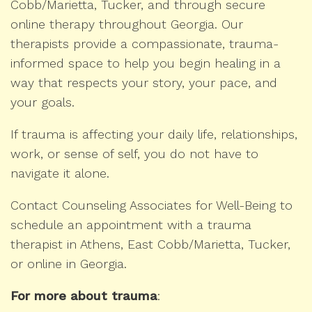
Cobb/Marietta, Tucker, and through secure
online therapy throughout Georgia. Our
therapists provide a compassionate, trauma-
informed space to help you begin healing in a
way that respects your story, your pace, and
your goals.
If trauma is affecting your daily life, relationships,
work, or sense of self, you do not have to
navigate it alone.
Contact Counseling Associates for Well-Being to
schedule an appointment with a trauma
therapist in Athens, East Cobb/Marietta, Tucker,
or online in Georgia.
For more about trauma
: