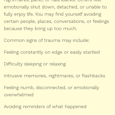
emotionally shut down, detached, or unable to
fully enjoy life. You may find yourself avoiding
certain people, places, conversations, or feelings
because they bring up too much.
Common signs of trauma may include:
Feeling constantly on edge or easily startled
Difficulty sleeping or relaxing
Intrusive memories, nightmares, or flashbacks
Feeling numb, disconnected, or emotionally
overwhelmed
Avoiding reminders of what happened