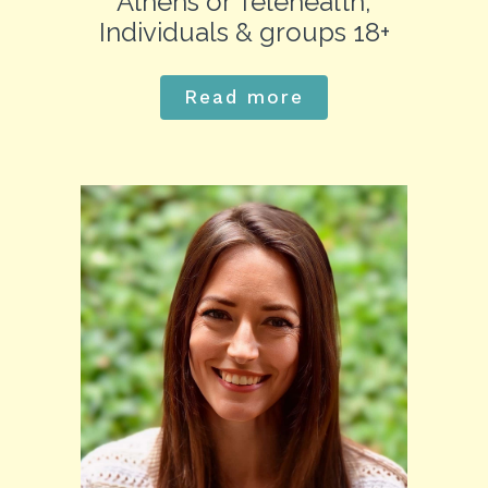
Athens or Telehealth,
Individuals & groups 18+
Read more