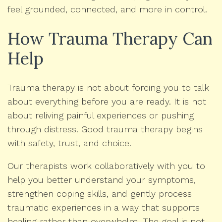
feel grounded, connected, and more in control.
How Trauma Therapy Can
Help
Trauma therapy is not about forcing you to talk
about everything before you are ready. It is not
about reliving painful experiences or pushing
through distress. Good trauma therapy begins
with safety, trust, and choice.
Our therapists work collaboratively with you to
help you better understand your symptoms,
strengthen coping skills, and gently process
traumatic experiences in a way that supports
healing rather than overwhelm. The goal is not