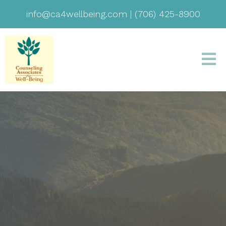
info@ca4wellbeing.com
|
(706) 425-8900