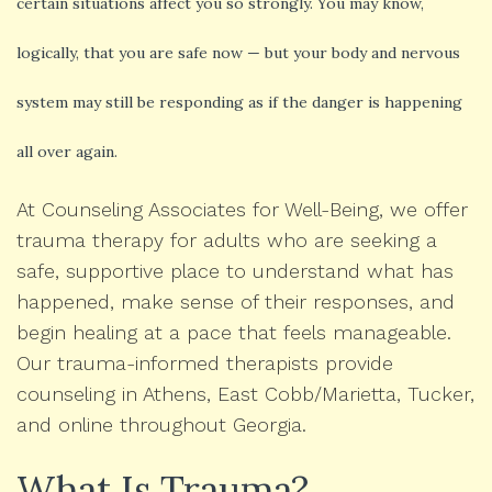
certain situations affect you so strongly. You may know,
logically, that you are safe now — but your body and nervous
system may still be responding as if the danger is happening
all over again.
At Counseling Associates for Well-Being, we offer
trauma therapy for adults who are seeking a
safe, supportive place to understand what has
happened, make sense of their responses, and
begin healing at a pace that feels manageable.
Our trauma-informed therapists provide
counseling in Athens, East Cobb/Marietta, Tucker,
and online throughout Georgia.
What Is Trauma?