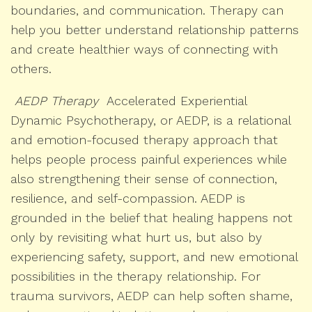
boundaries, and communication. Therapy can
help you better understand relationship patterns
and create healthier ways of connecting with
others.
AEDP Therapy
Accelerated Experiential
Dynamic Psychotherapy, or AEDP, is a relational
and emotion-focused therapy approach that
helps people process painful experiences while
also strengthening their sense of connection,
resilience, and self-compassion. AEDP is
grounded in the belief that healing happens not
only by revisiting what hurt us, but also by
experiencing safety, support, and new emotional
possibilities in the therapy relationship. For
trauma survivors, AEDP can help soften shame,