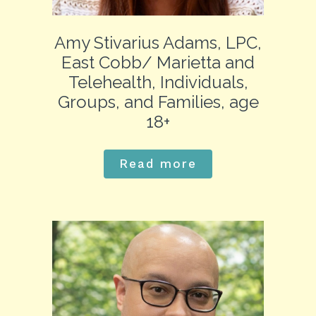
Amy Stivarius Adams, LPC,
East Cobb/ Marietta and
Telehealth, Individuals,
Groups, and Families, age
18+
Read more