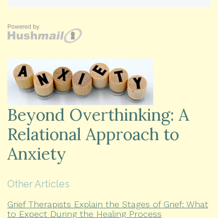
Beyond Overthinking: A
Relational Approach to
Anxiety
Other Articles
Grief Therapists Explain the Stages of Grief: What
to Expect During the Healing Process