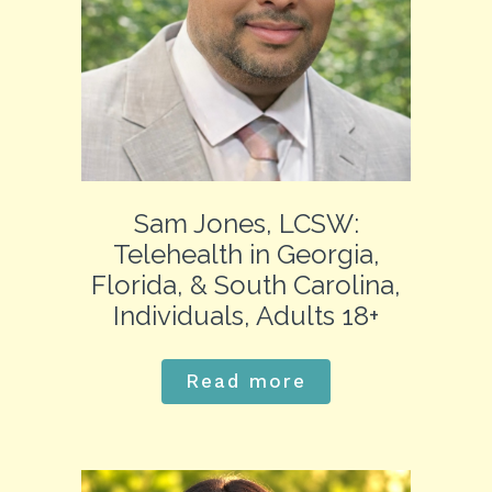
Sam Jones, LCSW:
Telehealth in Georgia,
Florida, & South Carolina,
Individuals, Adults 18+
Read more