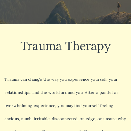
Trauma Therapy
Trauma can change the way you experience yourself, your
relationships, and the world around you. After a painful or
overwhelming experience, you may find yourself feeling
anxious, numb, irritable, disconnected, on edge, or unsure why