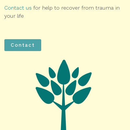
Contact us
for help to recover from trauma in
your life
Contact