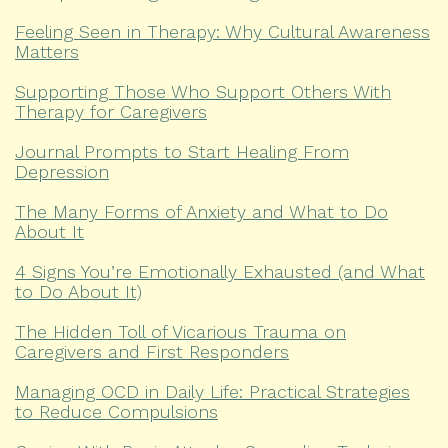
Feeling Seen in Therapy: Why Cultural Awareness
Matters
Supporting Those Who Support Others With
Therapy for Caregivers
Journal Prompts to Start Healing From
Depression
The Many Forms of Anxiety and What to Do
About It
4 Signs You’re Emotionally Exhausted (and What
to Do About It)
The Hidden Toll of Vicarious Trauma on
Caregivers and First Responders
Managing OCD in Daily Life: Practical Strategies
to Reduce Compulsions