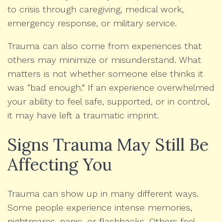
to crisis through caregiving, medical work,
emergency response, or military service.
Trauma can also come from experiences that
others may minimize or misunderstand. What
matters is not whether someone else thinks it
was “bad enough.” If an experience overwhelmed
your ability to feel safe, supported, or in control,
it may have left a traumatic imprint.
Signs Trauma May Still Be
Affecting You
Trauma can show up in many different ways.
Some people experience intense memories,
nightmares, panic, or flashbacks. Others feel