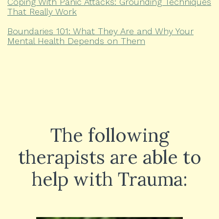
Coping With Panic Attacks: Grounding Techniques
That Really Work
Boundaries 101: What They Are and Why Your
Mental Health Depends on Them
The following
therapists are able to
help with Trauma: