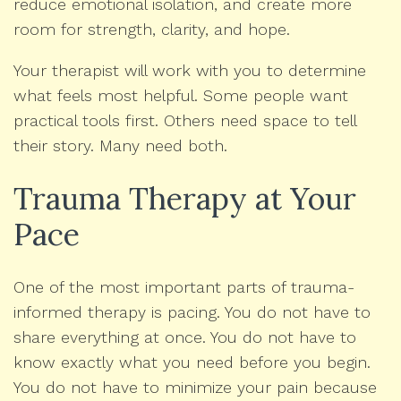
reduce emotional isolation, and create more
room for strength, clarity, and hope.
Your therapist will work with you to determine
what feels most helpful. Some people want
practical tools first. Others need space to tell
their story. Many need both.
Trauma Therapy at Your
Pace
One of the most important parts of trauma-
informed therapy is pacing. You do not have to
share everything at once. You do not have to
know exactly what you need before you begin.
You do not have to minimize your pain because