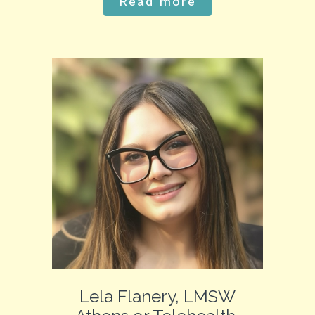
Read more
Lela Flanery, LMSW