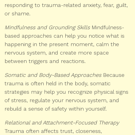
responding to trauma-related anxiety, fear, guilt,
or shame.
Mindfulness and Grounding Skills
Mindfulness-
based approaches can help you notice what is
happening in the present moment, calm the
nervous system, and create more space
between triggers and reactions.
Somatic and Body-Based Approaches
Because
trauma is often held in the body, somatic
strategies may help you recognize physical signs
of stress, regulate your nervous system, and
rebuild a sense of safety within yourself.
Relational and Attachment-Focused Therapy
Trauma often affects trust, closeness,