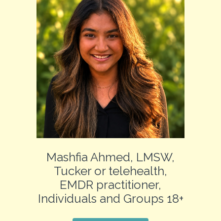
Mashfia Ahmed, LMSW,
Tucker or telehealth,
EMDR practitioner,
Individuals and Groups 18+