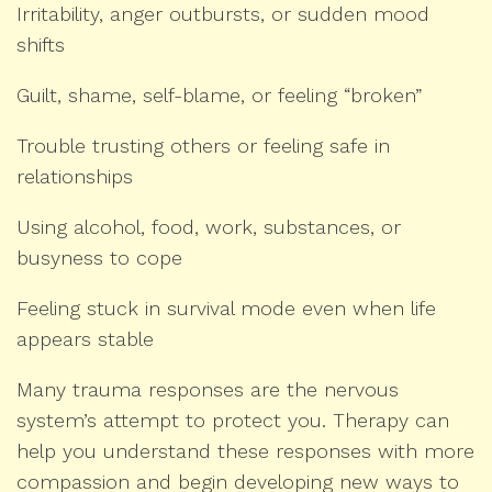
Irritability, anger outbursts, or sudden mood
shifts
Guilt, shame, self-blame, or feeling “broken”
Trouble trusting others or feeling safe in
relationships
Using alcohol, food, work, substances, or
busyness to cope
Feeling stuck in survival mode even when life
appears stable
Many trauma responses are the nervous
system’s attempt to protect you. Therapy can
help you understand these responses with more
compassion and begin developing new ways to