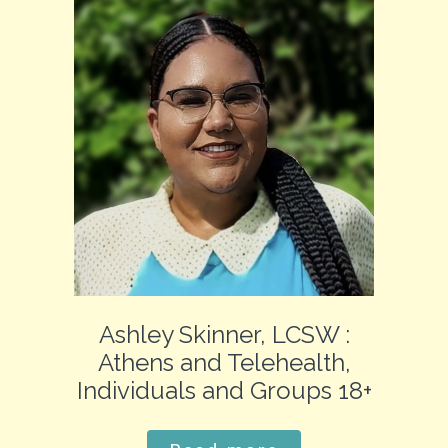
Ashley Skinner, LCSW :
Athens and Telehealth,
Individuals and Groups 18+