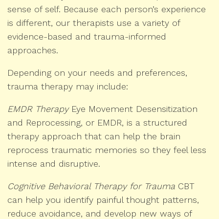
sense of self. Because each person’s experience
is different, our therapists use a variety of
evidence-based and trauma-informed
approaches.
Depending on your needs and preferences,
trauma therapy may include:
EMDR Therapy
Eye Movement Desensitization
and Reprocessing, or EMDR, is a structured
therapy approach that can help the brain
reprocess traumatic memories so they feel less
intense and disruptive.
Cognitive Behavioral Therapy for Trauma
CBT
can help you identify painful thought patterns,
reduce avoidance, and develop new ways of