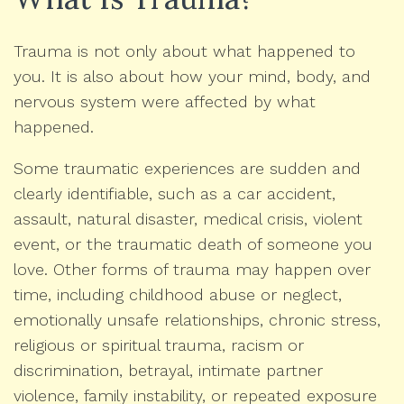
Trauma is not only about what happened to
you. It is also about how your mind, body, and
nervous system were affected by what
happened.
Some traumatic experiences are sudden and
clearly identifiable, such as a car accident,
assault, natural disaster, medical crisis, violent
event, or the traumatic death of someone you
love. Other forms of trauma may happen over
time, including childhood abuse or neglect,
emotionally unsafe relationships, chronic stress,
religious or spiritual trauma, racism or
discrimination, betrayal, intimate partner
violence, family instability, or repeated exposure