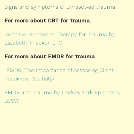
Signs and symptoms of unresolved trauma
For more about CBT for trauma
:
Cognitive Behavioral Therapy for Trauma by
Elizabeth Thacker, LPC
For more about EMDR for trauma
:
EMDR: The Importance of Assessing Client
Readiness (Stability)
EMDR and Trauma by Lindsey York Epperson,
LCSW