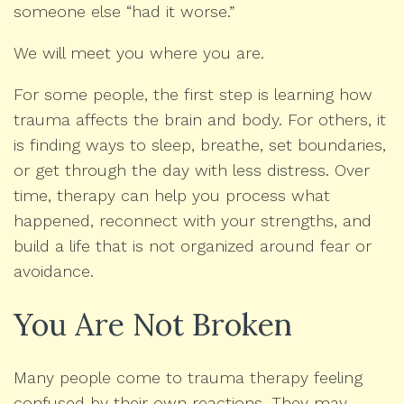
someone else “had it worse.”
We will meet you where you are.
For some people, the first step is learning how
trauma affects the brain and body. For others, it
is finding ways to sleep, breathe, set boundaries,
or get through the day with less distress. Over
time, therapy can help you process what
happened, reconnect with your strengths, and
build a life that is not organized around fear or
avoidance.
You Are Not Broken
Many people come to trauma therapy feeling
confused by their own reactions. They may