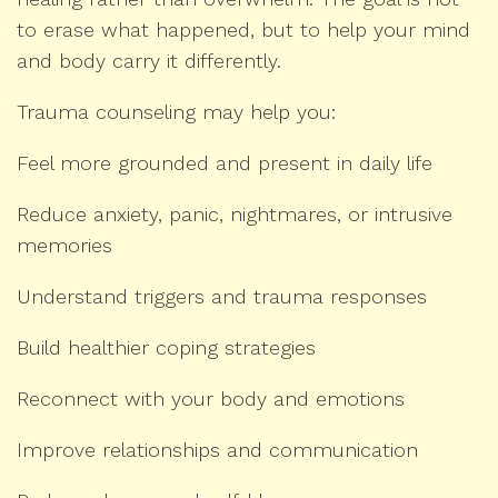
to erase what happened, but to help your mind
and body carry it differently.
Trauma counseling may help you:
Feel more grounded and present in daily life
Reduce anxiety, panic, nightmares, or intrusive
memories
Understand triggers and trauma responses
Build healthier coping strategies
Reconnect with your body and emotions
Improve relationships and communication