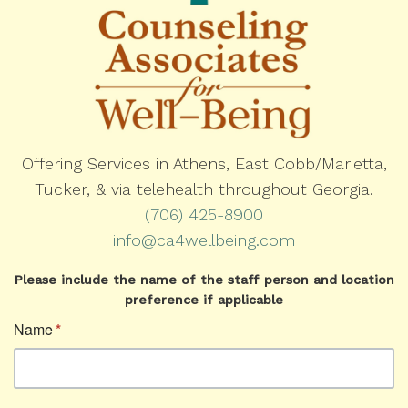
Offering Services in Athens, East Cobb/Marietta,
Tucker, & via telehealth throughout Georgia.
(706) 425-8900
info@ca4wellbeing.com
Please include the name of the staff person and location
preference if applicable