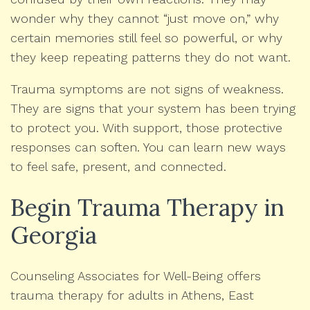
wonder why they cannot “just move on,” why
certain memories still feel so powerful, or why
they keep repeating patterns they do not want.
Trauma symptoms are not signs of weakness.
They are signs that your system has been trying
to protect you. With support, those protective
responses can soften. You can learn new ways
to feel safe, present, and connected.
Begin Trauma Therapy in
Georgia
Counseling Associates for Well-Being offers
trauma therapy for adults in Athens, East