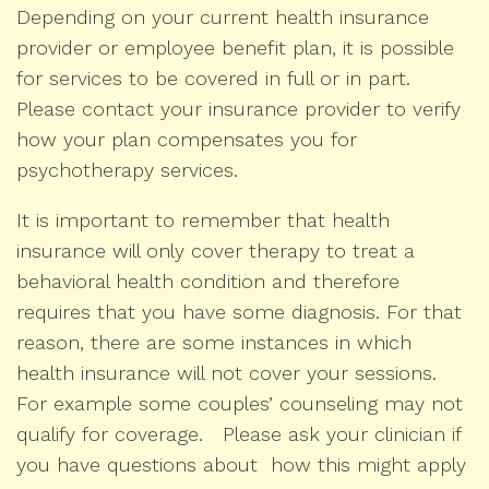
Depending on your current health insurance
provider or employee benefit plan, it is possible
for services to be covered in full or in part.
Please contact your insurance provider to verify
how your plan compensates you for
psychotherapy services.
It is important to remember that health
insurance will only cover therapy to treat a
behavioral health condition and therefore
requires that you have some diagnosis. For that
reason, there are some instances in which
health insurance will not cover your sessions.
For example some couples’ counseling may not
qualify for coverage. Please ask your clinician if
you have questions about how this might apply