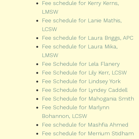
Fee schedule for Kerry Kerns,
LMSW
Fee schedule for Lanie Mathis,
LCSW
Fee schedule for Laura Briggs, APC
Fee schedule for Laura Mika,
LMSW
Fee Schedule for Lela Flanery
Fee Schedule for Lily Kerr, LCSW
Fee Schedule for Lindsey York
Fee Schedule for Lyndey Caddell
Fee Schedule for Mahogania Smith
Fee Schedule for Marlynn
Bohannon, LCSW
Fee schedule for Mashfia Ahmed
Fee schedule for Merrium Stidham