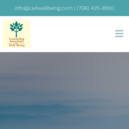
info@ca4wellbeing.com
|
(706) 425-8900