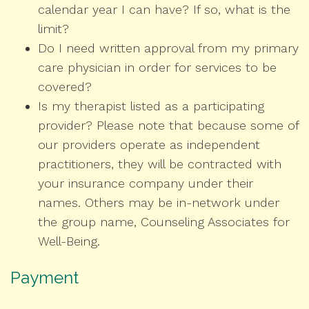
calendar year I can have? If so, what is the
limit?
Do I need written approval from my primary
care physician in order for services to be
covered?
Is my therapist listed as a participating
provider? Please note that because some of
our providers operate as independent
practitioners, they will be contracted with
your insurance company under their
names. Others may be in-network under
the group name, Counseling Associates for
Well-Being.
Payment