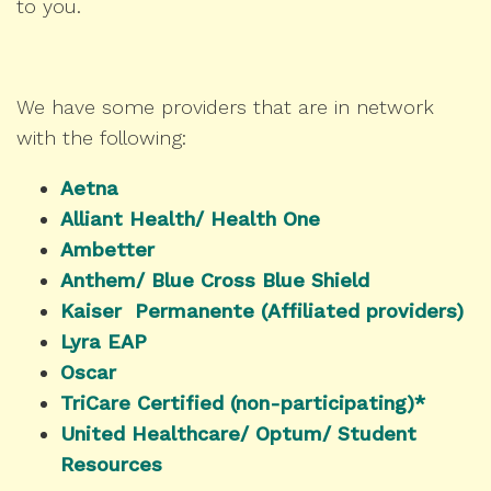
to you.
We have some providers that are in network
with the following:
Aetna
Alliant Health/ Health One
Ambetter
Anthem/ Blue Cross Blue Shield
Kaiser Permanente (Affiliated providers)
Lyra EAP
Oscar
TriCare Certified (non-participating)*
United Healthcare/ Optum/ Student
Resources