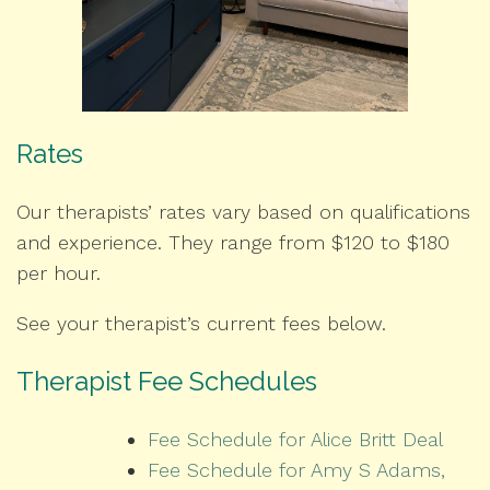
Rates
Our therapists’ rates vary based on qualifications
and experience. They range from $120 to $180
per hour.
See your therapist’s current fees below.
Therapist Fee Schedules
Fee Schedule for Alice Britt Deal
Fee Schedule for Amy S Adams,