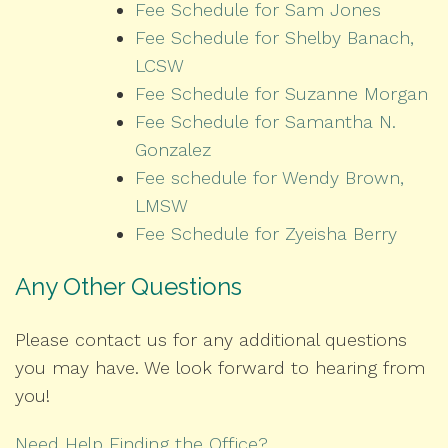
Fee Schedule for Sam Jones
Fee Schedule for Shelby Banach,
LCSW
Fee Schedule for Suzanne Morgan
Fee Schedule for Samantha N.
Gonzalez
Fee schedule for Wendy Brown,
LMSW
Fee Schedule for Zyeisha Berry
Any Other Questions
Please contact us for any additional questions
you may have. We look forward to hearing from
you!
Need Help Finding the Office?