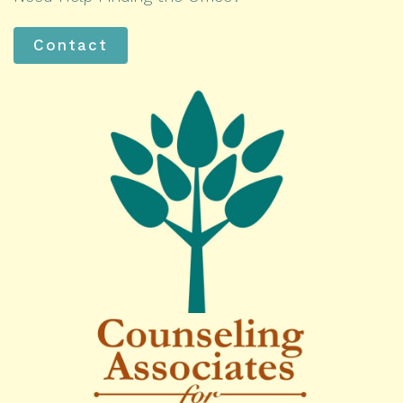
Contact