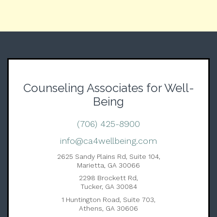
Counseling Associates for Well-
Being
(706) 425-8900
info@ca4wellbeing.com
2625 Sandy Plains Rd, Suite 104,
Marietta, GA 30066
2298 Brockett Rd,
Tucker, GA 30084
1 Huntington Road, Suite 703,
Athens, GA 30606