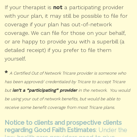
If your therapist is
not
a participating provider
with your plan, it may still be possible to file for
coverage if your plan has out-of-network
coverage. We can file for those on your behalf,
or are happy to provide you with a superbill (a
detailed receipt) if you prefer to file them
yourself.
*
A Certified Out of Network Tricare provider is someone who
has been approved/ credentialed by Tricare to accept Tricare
but
isn’t a “participating” provider
in the network. You would
be using your out of network benefits, but would be able to
receive some benefit coverage from most Tricare plans.
Notice to clients and prospective clients
regarding Good Faith Estimates
: Under the