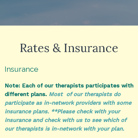
Rates & Insurance
Insurance
Note: Each of our therapists participates with
different plans.
Most of our therapists do
participate as in-network providers with some
insurance plans. **Please check with your
insurance and check with us to see which of
our therapists is in-network with your plan.