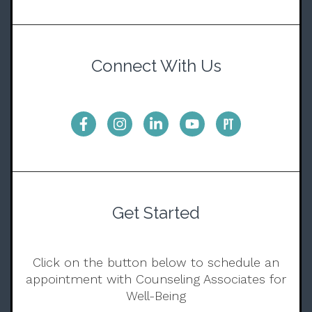
Connect With Us
Get Started
Click on the button below to schedule an
appointment with Counseling Associates for
Well-Being