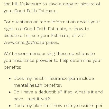
the bill. Make sure to save a copy or picture of
your Good Faith Estimate.
For questions or more information about your
right to a Good Faith Estimate, or how to
dispute a bill, see your Estimate, or visit
www.cms.gov/nosurprises.
We’d recommend asking these questions to
your insurance provider to help determine your
benefits:
Does my health insurance plan include
mental health benefits?
Do I have a deductible? If so, what is it and
have I met it yet?
Does my plan limit how many sessions per