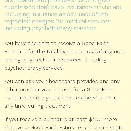
law, health care providers need to give
clients who don’t have insurance or who are
not using insurance an estimate of the
expected charges for medical services,
including psychotherapy services.
You have the right to receive a Good Faith
Estimate for the total expected cost of any non-
emergency healthcare services, including
psychotherapy services.
You can ask your healthcare provider, and any
other provider you choose, for a Good Faith
Estimate before you schedule a service, or at
any time during treatment.
If you receive a bill that is at least $400 more
than your Good Faith Estimate, you can dispute