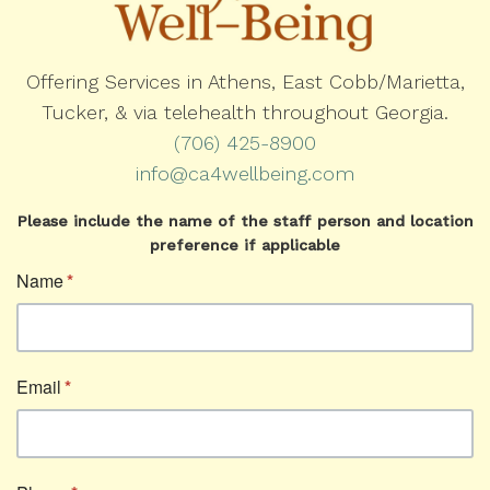
Offering Services in Athens, East Cobb/Marietta,
Tucker, & via telehealth throughout Georgia.
(706) 425-8900
info@ca4wellbeing.com
Please include the name of the staff person and location
preference if applicable