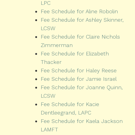
LPC
Fee Schedule for Aline Robolin
Fee Schedule for Ashley Skinner,
LCSW
Fee Schedule for Claire Nichols
Zimmerman
Fee Schedule for Elizabeth
Thacker
Fee Schedule for Haley Reese
Fee Schedule for Jamie Israel
Fee Schedule for Joanne Quinn,
LCSW
Fee Schedule for Kacie
Dentleegrand, LAPC
Fee Schedule for Kaela Jackson
LAMFT