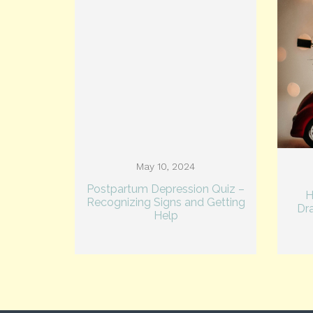
May 10, 2024
Postpartum Depression Quiz –
H
Recognizing Signs and Getting
Dr
Help