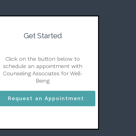
Get Started
Click on the button below to
schedule an appointment with
Counseling Associates for Well-
Being
Request an Appointment