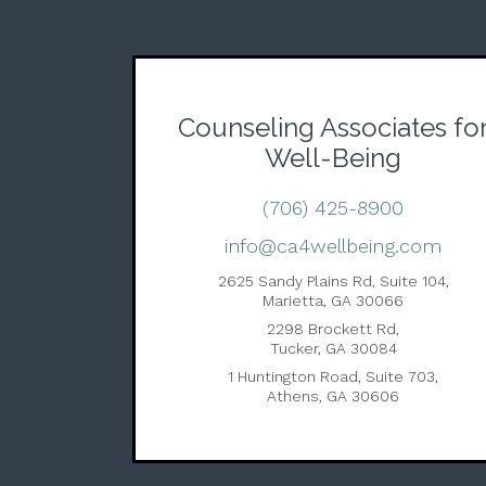
Counseling Associates fo
Well-Being
(706) 425-8900
info@ca4wellbeing.com
2625 Sandy Plains Rd, Suite 104,
Marietta, GA 30066
2298 Brockett Rd,
Tucker, GA 30084
1 Huntington Road, Suite 703,
Athens, GA 30606