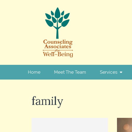
Home
Meet The Team
Services
family