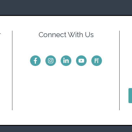
r
Connect With Us