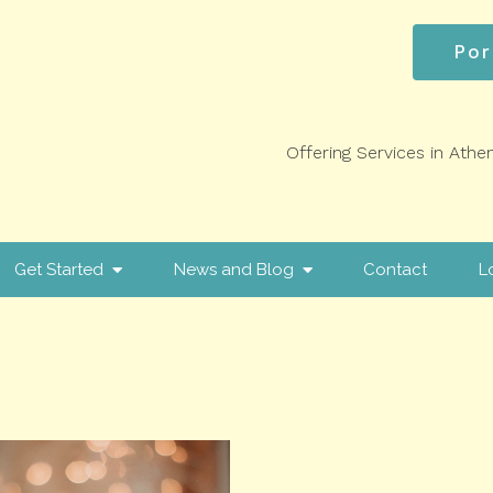
Por
Offering Services in Athe
Get Started
News and Blog
Contact
L