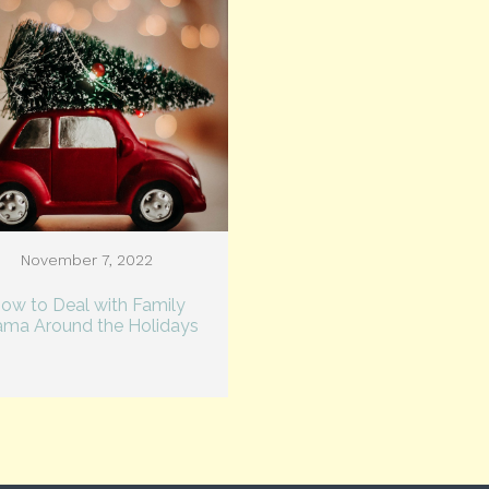
November 7, 2022
ow to Deal with Family
ama Around the Holidays