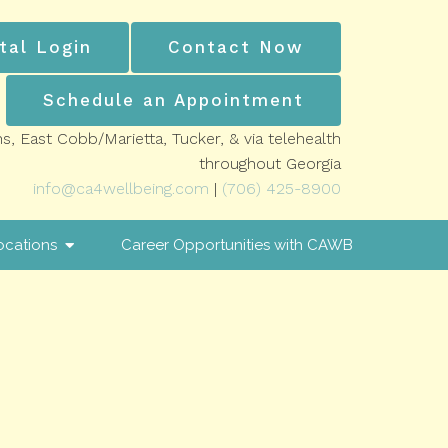
tal Login
Contact Now
Schedule an Appointment
ns, East Cobb/Marietta, Tucker, & via telehealth
throughout Georgia
info@ca4wellbeing.com
|
(706) 425-8900
ocations
Career Opportunities with CAWB