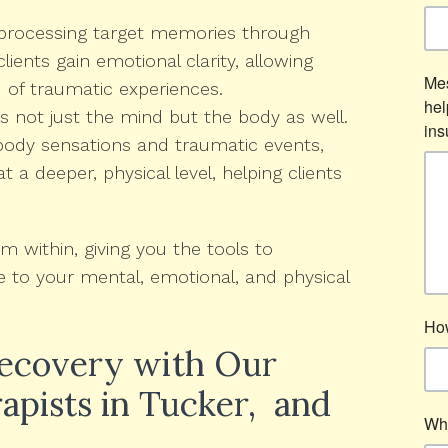
processing target memories through
lients gain emotional clarity, allowing
 of traumatic experiences.
not just the mind but the body as well.
body sensations and traumatic events,
a deeper, physical level, helping clients
 within, giving you the tools to
to your mental, emotional, and physical
Recovery with Our
apists in Tucker, and