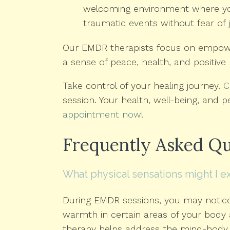
welcoming environment where you 
traumatic events without fear of
Our EMDR therapists focus on empow
a sense of peace, health, and positive 
Take control of your healing journey.
C
session. Your health, well-being, and p
appointment now
!
Frequently Asked Qu
What physical sensations might I 
During EMDR sessions, you may notice 
warmth in certain areas of your body
therapy helps address the mind-body 