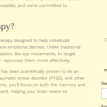
s possible, and we’re committed to
apy?
C
erapy designed to help individuals
 emotional distress. Unlike traditional
ulation, like eye movements, to target
in reprocess them more effectively.
P
has been scientifically proven to be an
raumatic stress disorder (PTSD), and other
ions, you’ll focus on both the memory and
vent, helping your brain rewire its