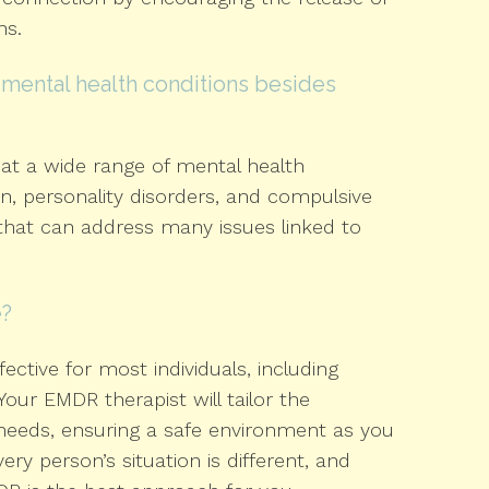
ns.
mental health conditions besides
at a wide range of mental health
on, personality disorders, and compulsive
 that can address many issues linked to
e?
ective for most individuals, including
our EMDR therapist will tailor the
needs, ensuring a safe environment as you
ry person’s situation is different, and