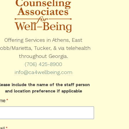
Offering Services in Athens, East
obb/Marietta, Tucker, & via telehealth
throughout Georgia.
(706) 425-8900
info@ca4wellbeing.com
lease include the name of the staff person
and location preference if applicable