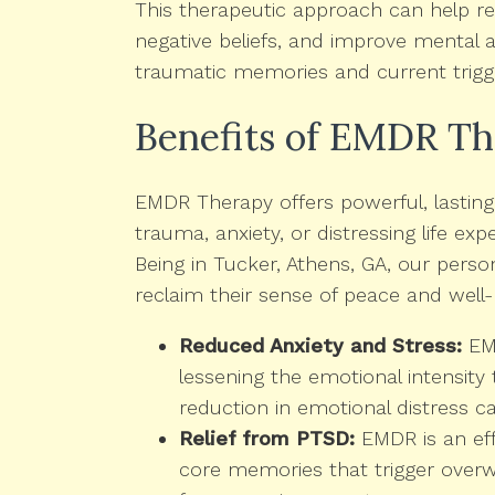
This therapeutic approach can help re
negative beliefs, and improve mental a
traumatic memories and current trigg
Benefits of EMDR T
EMDR Therapy offers powerful, lasting b
trauma, anxiety, or distressing life exp
Being in Tucker, Athens, GA, our pers
reclaim their sense of peace and well-
Reduced Anxiety and Stress:
EMD
lessening the emotional intensity 
reduction in emotional distress ca
Relief from PTSD:
EMDR is an eff
core memories that trigger overwh