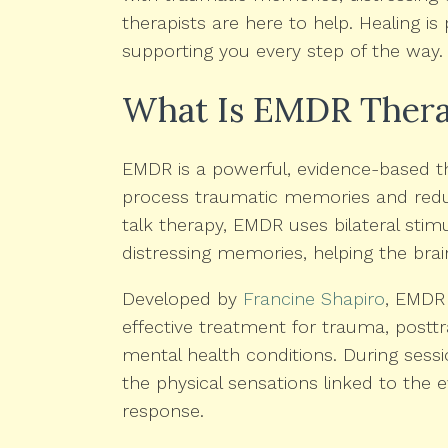
therapists are here to help. Healing i
supporting you every step of the way.
What Is EMDR Ther
EMDR is a powerful, evidence-based th
process traumatic memories and reduce
talk therapy, EMDR uses bilateral stim
distressing memories, helping the bra
Developed by
Francine Shapiro
, EMDR 
effective treatment for trauma, postt
mental health conditions. During sess
the physical sensations linked to the e
response.