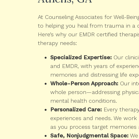
At Counseling Associates for Well-Bein
to helping you heal from trauma in a
Here’s why our EMDR certified therapi
therapy needs:
Specialized Expertise:
Our clinic
and EMDR, with years of experienc
memories and distressing life exp
Whole-Person Approach:
Our int
whole person—addressing physical
mental health conditions.
Personalized Care:
Every therapy 
experiences and needs. We work a
as you process target memories 
Safe, Nonjudgmental Space:
We 