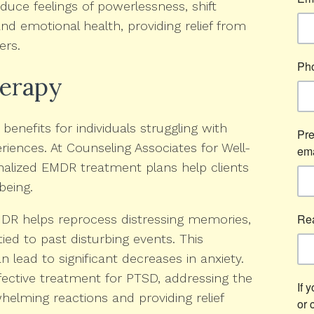
duce feelings of powerlessness, shift
nd emotional health, providing relief from
ers.
herapy
enefits for individuals struggling with
eriences. At Counseling Associates for Well-
onalized EMDR treatment plans help clients
being.
R helps reprocess distressing memories,
tied to past disturbing events. This
n lead to significant decreases in anxiety.
ective treatment for PTSD, addressing the
elming reactions and providing relief