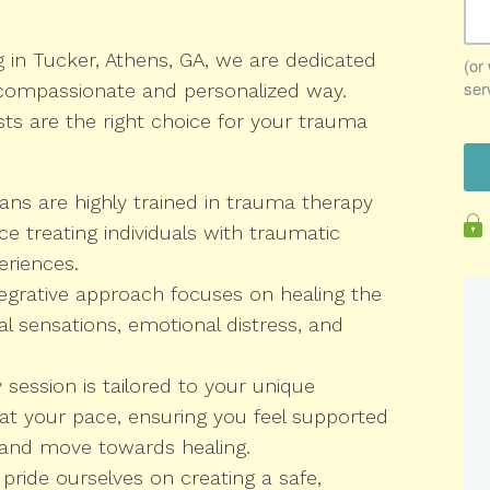
g in Tucker, Athens, GA, we are dedicated
 compassionate and personalized way.
sts are the right choice for your trauma
ians are highly trained in trauma therapy
e treating individuals with traumatic
eriences.
egrative approach focuses on healing the
 sensations, emotional distress, and
session is tailored to your unique
t your pace, ensuring you feel supported
and move towards healing.
pride ourselves on creating a safe,