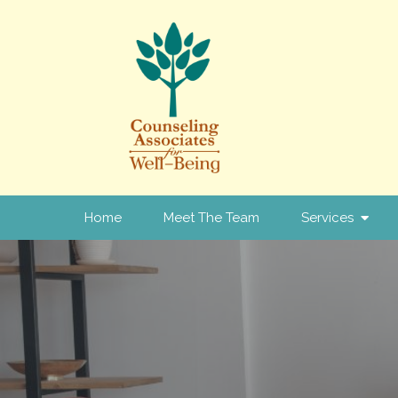
Home
Meet The Team
Services