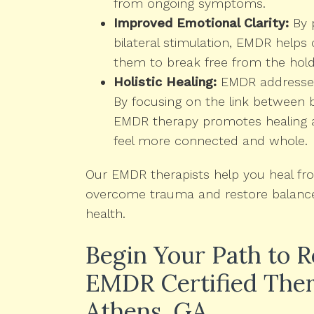
from ongoing symptoms.
Improved Emotional Clarity:
By 
bilateral stimulation, EMDR helps c
them to break free from the hold
Holistic Healing:
EMDR addresses 
By focusing on the link between 
EMDR therapy promotes healing at 
feel more connected and whole.
Our EMDR therapists help you heal from
overcome trauma and restore balance 
health.
Begin Your Path to 
EMDR Certified Ther
Athens, GA