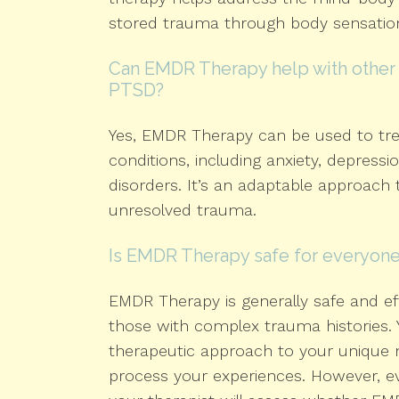
stored trauma through body sensatio
Can EMDR Therapy help with other 
PTSD?
Yes, EMDR Therapy can be used to tre
conditions, including anxiety, depressi
disorders. It’s an adaptable approach
unresolved trauma.
Is EMDR Therapy safe for everyon
EMDR Therapy is generally safe and eff
those with complex trauma histories. Y
therapeutic approach to your unique 
process your experiences. However, eve