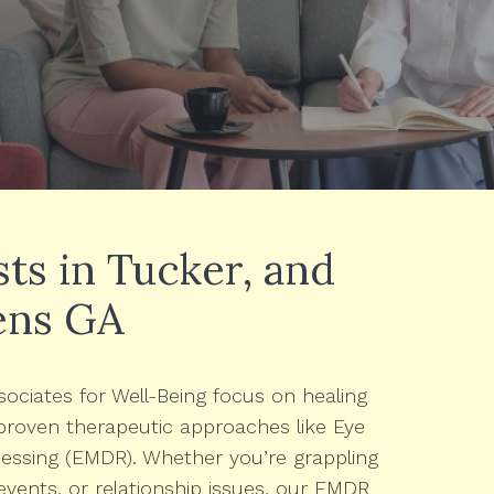
s in Tucker, and
ens GA
ociates for Well-Being focus on healing
roven therapeutic approaches like Eye
ssing (EMDR). Whether you’re grappling
events, or relationship issues, our EMDR