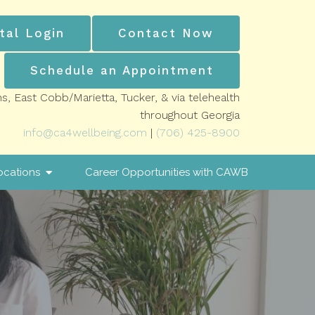
tal Login
Contact Now
Schedule an Appointment
ns, East Cobb/Marietta, Tucker, & via telehealth
throughout Georgia
info@ca4wellbeing.com
|
(706) 425-8900
ocations
Career Opportunities with CAWB