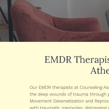
EMDR Therapist
Ath
Our EMDR therapists at Counseling Ass
the deep wounds of trauma through p
Movement Desensitization and Reproce
with traumatic memories, distressing 