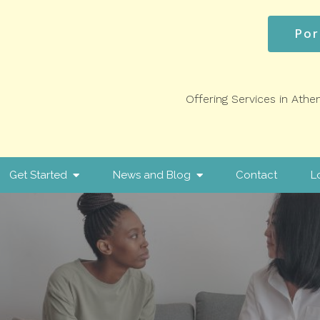
Por
Offering Services in Athe
Get Started
News and Blog
Contact
L