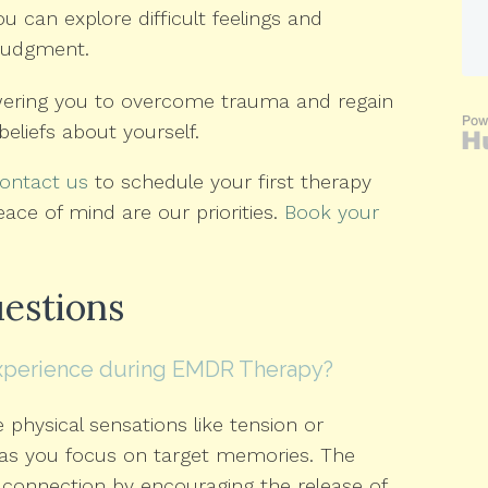
can explore difficult feelings and
 judgment.
ering you to overcome trauma and regain
beliefs about yourself.
ontact us
to schedule your first therapy
eace of mind are our priorities.
Book your
estions
experience during EMDR Therapy?
physical sensations like tension or
 as you focus on target memories. The
connection by encouraging the release of