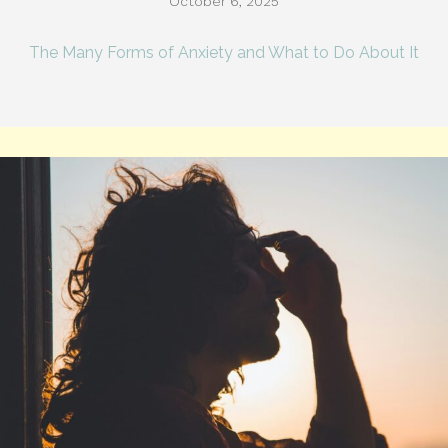
October 6, 2025
The Many Forms of Anxiety and What to Do About It