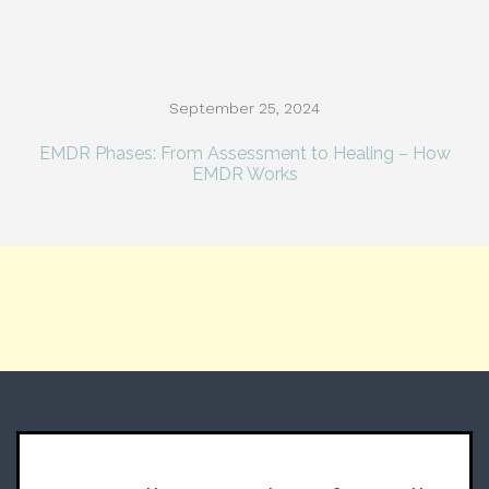
September 25, 2024
EMDR Phases: From Assessment to Healing – How
EMDR Works