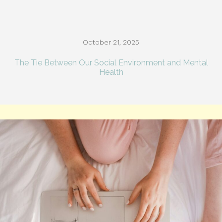
October 21, 2025
The Tie Between Our Social Environment and Mental
Health