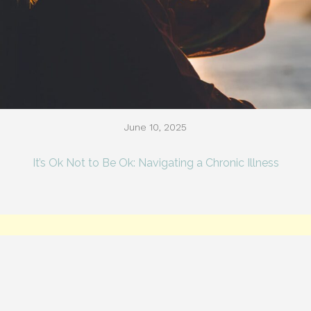
June 10, 2025
It’s Ok Not to Be Ok: Navigating a Chronic Illness