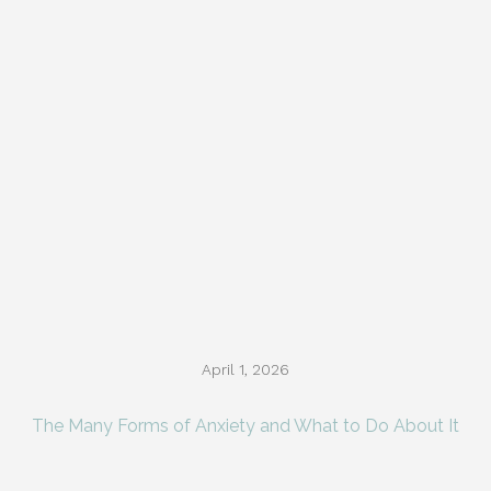
April 1, 2026
The Many Forms of Anxiety and What to Do About It