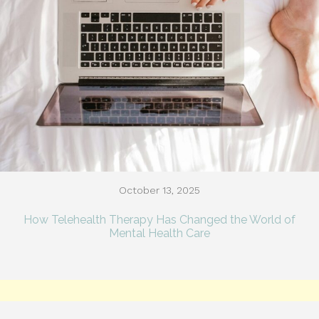
October 13, 2025
How Telehealth Therapy Has Changed the World of
Mental Health Care