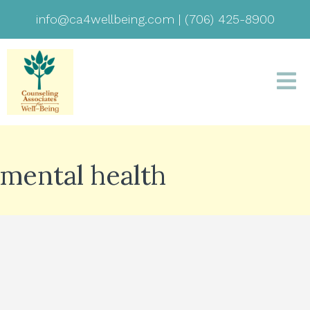
info@ca4wellbeing.com
|
(706) 425-8900
mental health