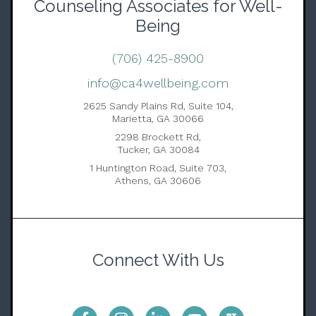
Counseling Associates for Well-
Being
(706) 425-8900
info@ca4wellbeing.com
2625 Sandy Plains Rd, Suite 104,
Marietta, GA 30066
2298 Brockett Rd,
Tucker, GA 30084
1 Huntington Road, Suite 703,
Athens, GA 30606
Connect With Us