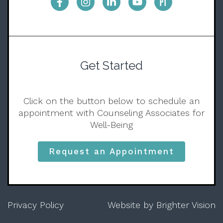
Get Started
Click on the button below to schedule an
appointment with Counseling Associates for
Well-Being
Request an Appointment
Privacy Policy
Website by
Brighter Vision