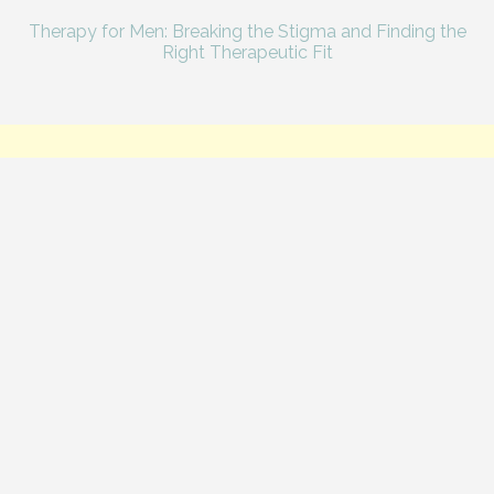
Therapy for Men: Breaking the Stigma and Finding the
Right Therapeutic Fit