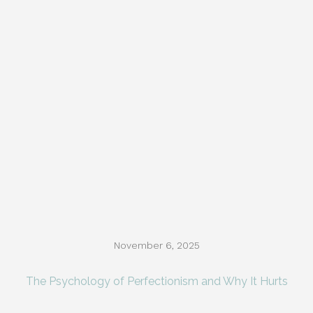
November 6, 2025
The Psychology of Perfectionism and Why It Hurts