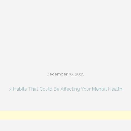
December 16, 2025
3 Habits That Could Be Affecting Your Mental Health