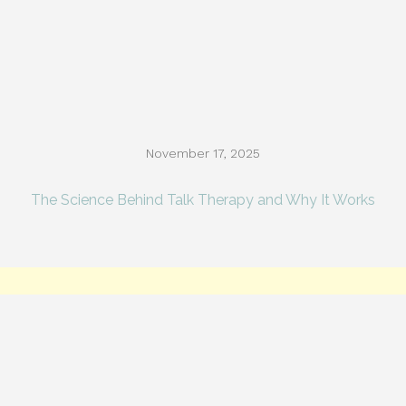
November 17, 2025
The Science Behind Talk Therapy and Why It Works