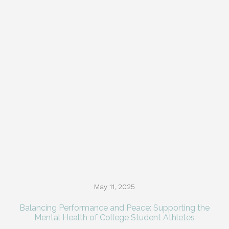
May 11, 2025
Balancing Performance and Peace: Supporting the
Mental Health of College Student Athletes