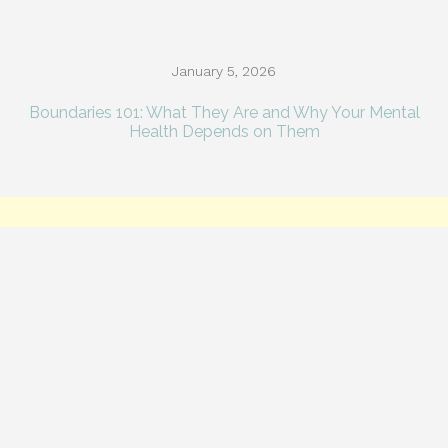
January 5, 2026
Boundaries 101: What They Are and Why Your Mental
Health Depends on Them