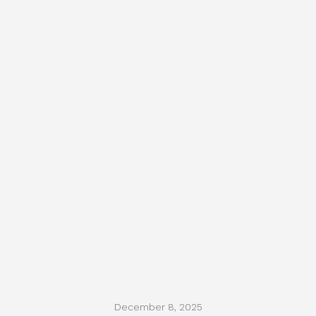
December 8, 2025