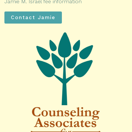
Jamie M. Israel fee information
Contact Jamie