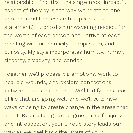
relationship. I find that the single most impactful
aspect of therapy is the way we relate to one
another (and the research supports that
statement!). I uphold an unwavering respect for
the worth of each person and I arrive at each
meeting with authenticity, compassion, and
curiosity. My style incorporates humility, humor,
sincerity, creativity, and candor.
Together we’ll process big emotions, work to
heal old wounds, and explore connections
between past and present. We’ll fortify the areas
of life that are going well, and we’ll build new
ways of being to create change in the areas that
aren’t. By practicing nonjudgmental self-inquiry
and introspection, your unique story leads our
way as we peel back the layers of your