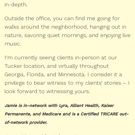
in-depth.
Outside the office, you can find me going for
walks around the neighborhood, hanging out in
nature, savoring quiet mornings, and enjoying live
music.
I’m currently seeing clients in-person at our
Tucker location, and virtually throughout
Georgia, Florida, and Minnesota. I consider it a
privilege to bear witness to my clients’ stories – I
look forward to witnessing yours.
Jamie is in-network with Lyra, Alliant Health, Kaiser
Permanente, and Medicare and is a Certified TRICARE out-
of-network provider.