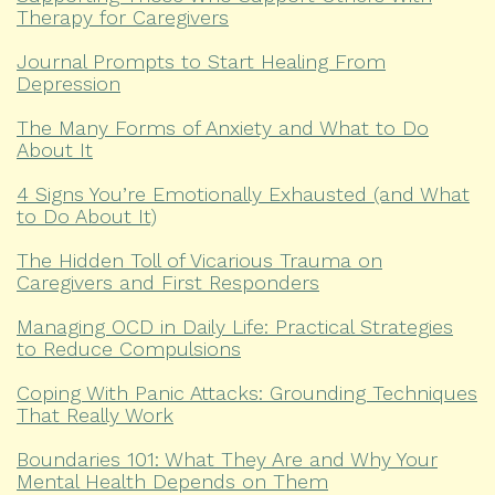
Therapy for Caregivers
Journal Prompts to Start Healing From
Depression
The Many Forms of Anxiety and What to Do
About It
4 Signs You’re Emotionally Exhausted (and What
to Do About It)
The Hidden Toll of Vicarious Trauma on
Caregivers and First Responders
Managing OCD in Daily Life: Practical Strategies
to Reduce Compulsions
Coping With Panic Attacks: Grounding Techniques
That Really Work
Boundaries 101: What They Are and Why Your
Mental Health Depends on Them