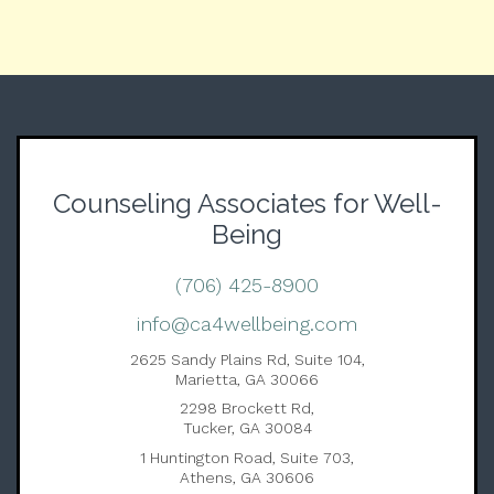
Counseling Associates for Well-
Being
(706) 425-8900
info@ca4wellbeing.com
2625 Sandy Plains Rd, Suite 104,
Marietta, GA 30066
2298 Brockett Rd,
Tucker, GA 30084
1 Huntington Road, Suite 703,
Athens, GA 30606