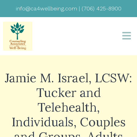
info@ca4wellbeing.com
|
(706) 425-8900
Jamie M. Israel, LCSW:
Tucker and
Telehealth,
Individuals, Couples
and Groups, Adults