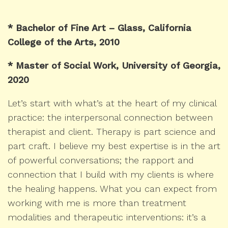
* Bachelor of Fine Art – Glass, California
College of the Arts, 2010
* Master of Social Work, University of Georgia,
2020
Let’s start with what’s at the heart of my clinical
practice: the interpersonal connection between
therapist and client. Therapy is part science and
part craft. I believe my best expertise is in the art
of powerful conversations; the rapport and
connection that I build with my clients is where
the healing happens. What you can expect from
working with me is more than treatment
modalities and therapeutic interventions: it’s a