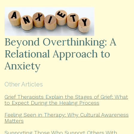
Beyond Overthinking: A
Relational Approach to
Anxiety
Other Articles
Grief Therapists Explain the Stages of Grief: What
to Expect During the Healing Process
Feeling Seen in Therapy: Why Cultural Awareness
Matters
Supporting Those Who Support Others With