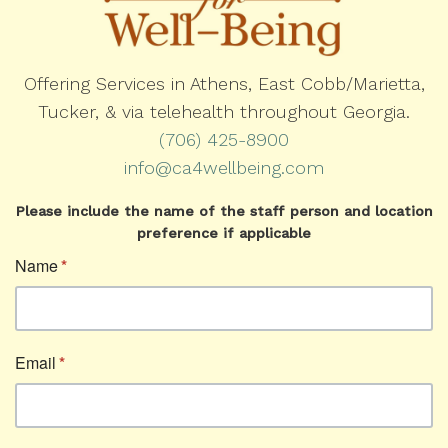
Offering Services in Athens, East Cobb/Marietta,
Tucker, & via telehealth throughout Georgia.
(706) 425-8900
info@ca4wellbeing.com
Please include the name of the staff person and location
preference if applicable