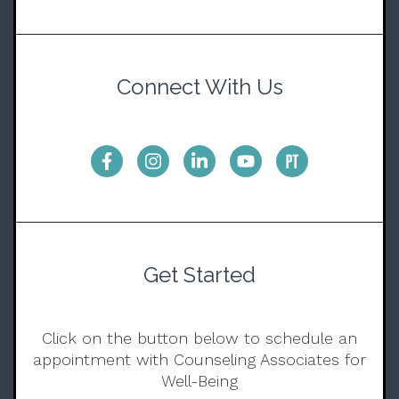
Connect With Us
Get Started
Click on the button below to schedule an
appointment with Counseling Associates for
Well-Being