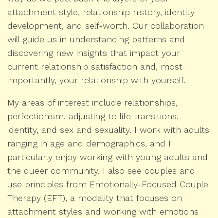
attachment style, relationship history, identity
development, and self-worth. Our collaboration
will guide us in understanding patterns and
discovering new insights that impact your
current relationship satisfaction and, most
importantly, your relationship with yourself.
My areas of interest include relationships,
perfectionism, adjusting to life transitions,
identity, and sex and sexuality. I work with adults
ranging in age and demographics, and I
particularly enjoy working with young adults and
the queer community. I also see couples and
use principles from Emotionally-Focused Couple
Therapy (EFT), a modality that focuses on
attachment styles and working with emotions