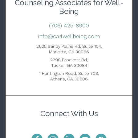
Counseling Associates for Well-
Being
(706) 425-8900
info@ca4wellbeing.com
2625 Sandy Plains Rd, Suite 104,
Marietta, GA 30066
2298 Brockett Rd,
Tucker, GA 30084
1 Huntington Road, Suite 703,
Athens, GA 30606
Connect With Us