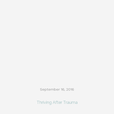
September 16, 2016
Thriving After Trauma