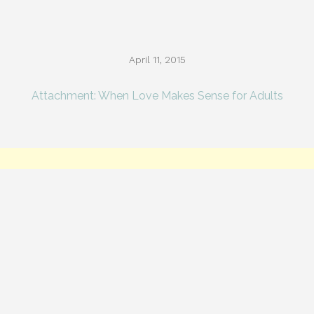
April 11, 2015
Attachment: When Love Makes Sense for Adults