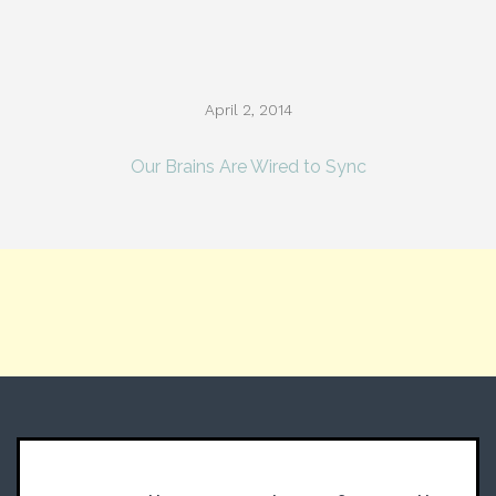
April 2, 2014
Our Brains Are Wired to Sync