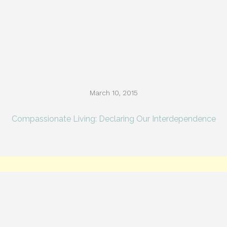
March 10, 2015
Compassionate Living: Declaring Our Interdependence