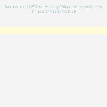
Isom White, LCSW on Helping African American Clients
in Face of Racial Injustice