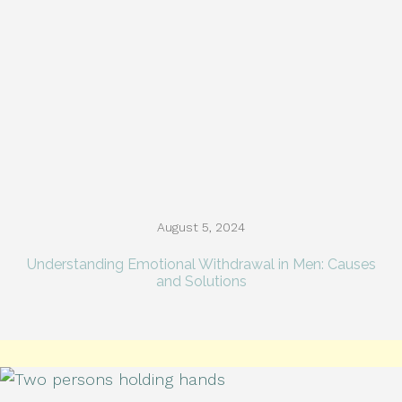
August 5, 2024
Understanding Emotional Withdrawal in Men: Causes
and Solutions