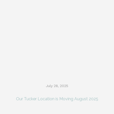
July 28, 2025
Our Tucker Location is Moving August 2025