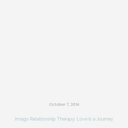
October 7, 2014
Imago Relationship Therapy: Love is a Journey