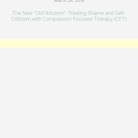
March 24, 2015
The New “Old Wisdom”: Treating Shame and Self-
Criticism with Compassion Focused Therapy (CFT)