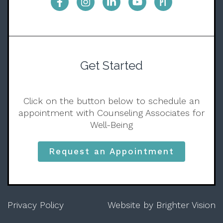
Get Started
Click on the button below to schedule an
appointment with Counseling Associates for
Well-Being
Request an Appointment
Privacy Policy
Website by
Brighter Vision