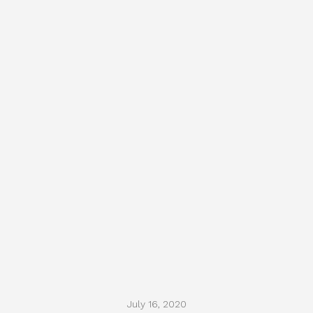
July 16, 2020