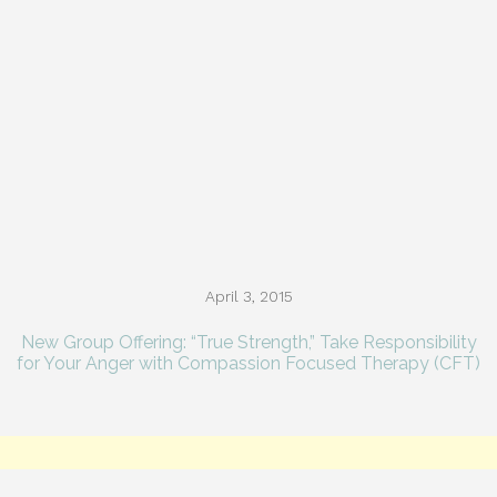
April 3, 2015
New Group Offering: “True Strength,” Take Responsibility
for Your Anger with Compassion Focused Therapy (CFT)