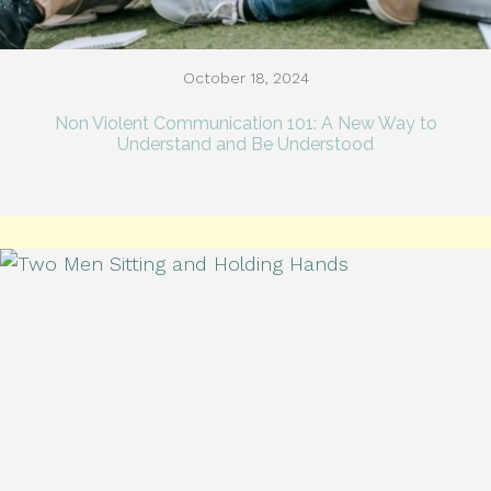
October 18, 2024
Non Violent Communication 101: A New Way to
Understand and Be Understood