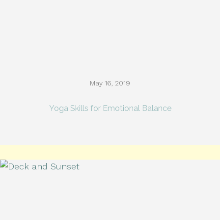
May 16, 2019
Yoga Skills for Emotional Balance