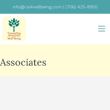
info@ca4wellbeing.com
|
(706) 425-8900
Associates