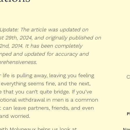
Update: The article was updated on
t 29th, 2024, and originally published on
 2nd, 2014. It has been completely
mped and updated for accuracy and
rehensiveness.
life is pulling away, leaving you feeling
C
verything seems fine, and the next,
 that you can’t quite bridge. If you’ve
Emotional withdrawal in men is a common
 can leave partners, friends, and even
P
and worried.
eith Molyneaux helps us look at