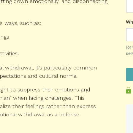
utting down emotionally, and disconnecting
us ways, such as:
ings
tivities
 withdrawal, it’s particularly common
pectations and cultural norms.
ght to suppress their emotions and
man” when facing challenges. This
lize their feelings rather than express
otional withdrawal as a defense