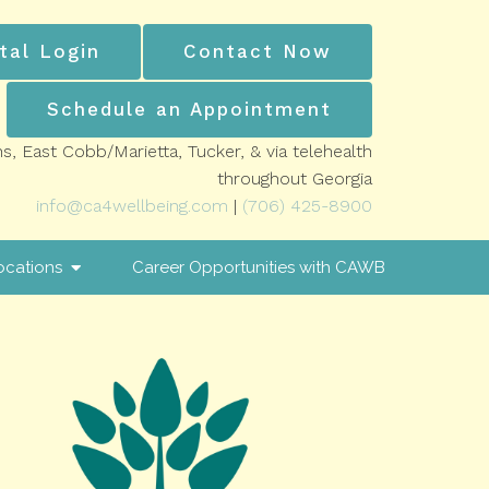
tal Login
Contact Now
Schedule an Appointment
ns, East Cobb/Marietta, Tucker, & via telehealth
throughout Georgia
info@ca4wellbeing.com
|
(706) 425-8900
ocations
Career Opportunities with CAWB