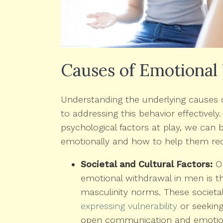
Causes of Emotional
Understanding the underlying causes o
to addressing this behavior effectively.
psychological factors at play, we ca
emotionally and how to help them re
Societal and Cultural Factors:
On
emotional withdrawal in men is th
masculinity norms. These societa
expressing vulnerability
or seeking
open communication and emotion