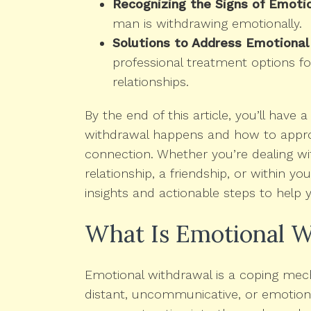
Recognizing the Signs of Emoti
man is withdrawing emotionally.
Solutions to Address Emotional
professional treatment options fo
relationships.
By the end of this article, you’ll have
withdrawal happens and how to approa
connection. Whether you’re dealing wi
relationship, a friendship, or within you
insights and actionable steps to help 
What Is Emotional W
Emotional withdrawal is a coping me
distant, uncommunicative, or emotional