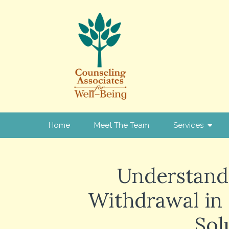
Home
Meet The Team
Services
Understand
Withdrawal in
Sol