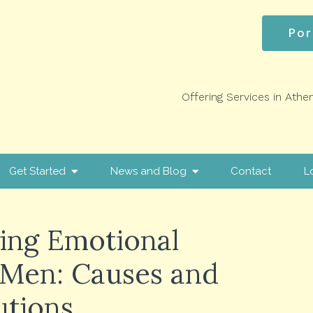
Por
Offering Services in Athe
Get Started
News and Blog
Contact
L
ing Emotional
 Men: Causes and
utions