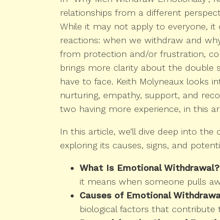
relationships from a different perspect
While it may not apply to everyone, i
reactions: when we withdraw and wh
from protection and/or frustration, co
brings more clarity about the double 
have to face. Keith Molyneaux looks in
nurturing, empathy, support, and reco
two having more experience, in this ar
In this article, we’ll dive deep into t
exploring its causes, signs, and potentia
What Is Emotional Withdrawal?
it means when someone pulls awa
Causes of Emotional Withdrawal
biological factors that contribute 