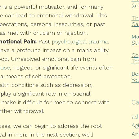
(a
 is a powerful motivator, and for many
ure can lead to emotional withdrawal. This
Th
Ca
ectations, personal insecurities, or past
s met with criticism or rejection.
Ma
otional Pain:
Past
psychological trauma
,
St
have a profound impact on a man’s ability
Co
ood. Unresolved emotional pain from
Te
buse
, neglect, or significant life events often
Bo
a means of self-protection.
Yo
lth conditions such as depression,
play a significant role in emotional
Ca
make it difficult for men to connect with
urther withdrawal.
ad
Ag
uses, we can begin to address the root
An
l in men. In the next section, we’ll