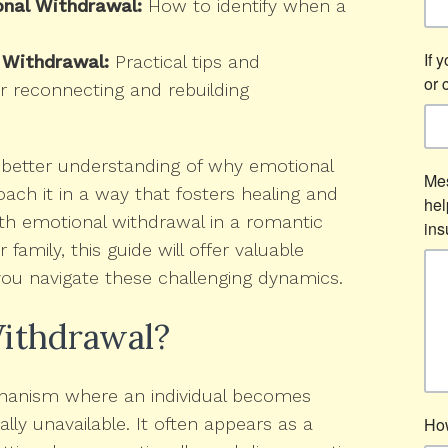
onal Withdrawal:
How to identify when a
 Withdrawal:
Practical tips and
r reconnecting and rebuilding
 a better understanding of why emotional
ch it in a way that fosters healing and
th emotional withdrawal in a romantic
r family, this guide will offer valuable
you navigate these challenging dynamics.
ithdrawal?
chanism where an individual becomes
ly unavailable. It often appears as a