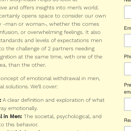
ive and offers insights into men’s world.
t certainly opens space to consider our own
y -man or woman-, whether this comes
nfusion, or overwhelming feelings. It also
standards and levels of expectations men
to the challenge of 2 partners needing
gnition at the same time, with one of the
ea, than the other.
he concept of emotional withdrawal in men,
l solutions. We’ll cover:
:
A clear definition and exploration of what
y emotionally.
 in Men:
The societal, psychological, and
to this behavior.