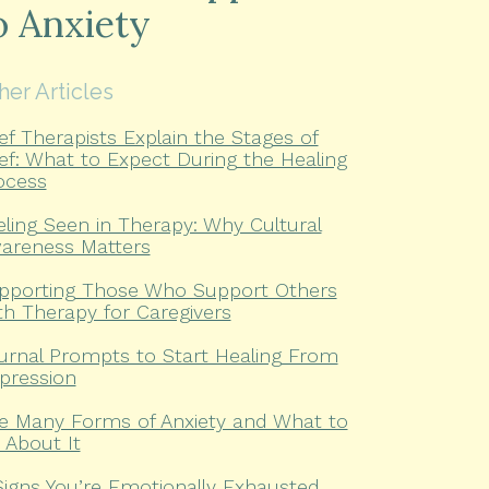
o Anxiety
her Articles
ief Therapists Explain the Stages of
ief: What to Expect During the Healing
ocess
eling Seen in Therapy: Why Cultural
areness Matters
pporting Those Who Support Others
th Therapy for Caregivers
urnal Prompts to Start Healing From
pression
e Many Forms of Anxiety and What to
 About It
Signs You’re Emotionally Exhausted