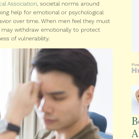
al Association
, societal norms around
ng help for emotional or psychological
havior over time. When men feel they must
ey may withdraw emotionally to protect
s of vulnerability.
B
A