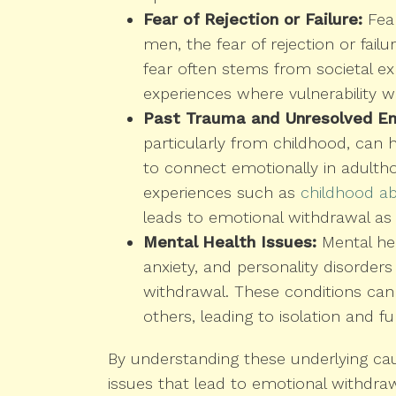
Fear of Rejection or Failure:
Fear
men, the fear of rejection or fail
fear often stems from societal exp
experiences where vulnerability wa
Past Trauma and Unresolved Em
particularly from childhood, can 
to connect emotionally in adulth
experiences such as
childhood a
leads to emotional withdrawal as 
Mental Health Issues:
Mental hea
anxiety, and personality disorders 
withdrawal. These conditions can 
others, leading to isolation and f
By understanding these underlying ca
issues that lead to emotional withdrawa