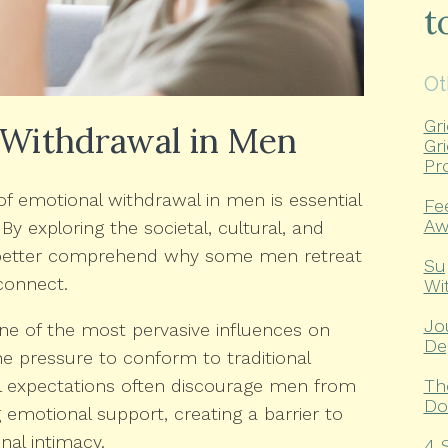
t
Ot
Gr
 Withdrawal in Men
Gr
Pr
f emotional withdrawal in men is essential
Fe
Aw
 By exploring the societal, cultural, and
n better comprehend why some men retreat
Su
connect.
Wi
Jo
e of the most pervasive influences on
De
e pressure to conform to traditional
Th
l expectations often discourage men from
Do
 emotional support, creating a barrier to
al intimacy.
4 