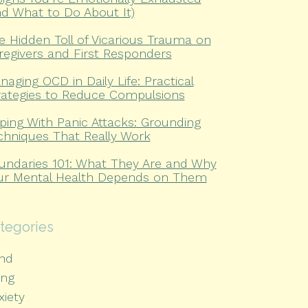
nd What to Do About It)
e Hidden Toll of Vicarious Trauma on
regivers and First Responders
naging OCD in Daily Life: Practical
rategies to Reduce Compulsions
ping With Panic Attacks: Grounding
chniques That Really Work
undaries 101: What They Are and Why
ur Mental Health Depends on Them
tegories
hd
ing
xiety