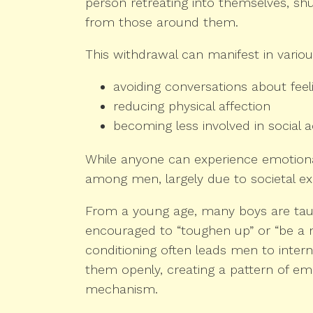
person retreating into themselves, sh
from those around them.
This withdrawal can manifest in vario
avoiding conversations about feel
reducing physical affection
becoming less involved in social ac
While anyone can experience emotional
among men, largely due to societal ex
From a young age, many boys are tau
encouraged to “toughen up” or “be a 
conditioning often leads men to interna
them openly, creating a pattern of em
mechanism.