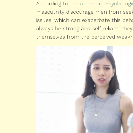
According to the
American Psychologic
masculinity discourage men from seeki
issues, which can exacerbate this be
always be strong and self-reliant, th
themselves from the perceived weaknes