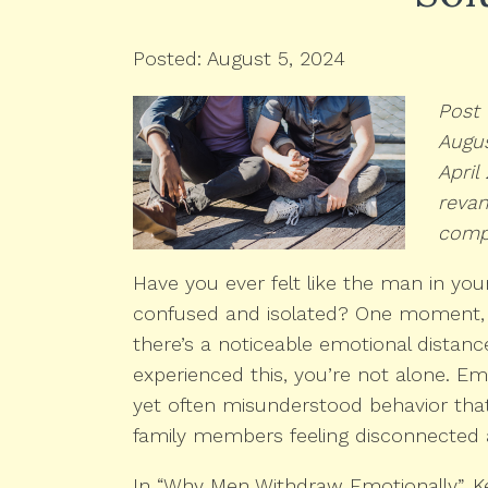
Posted: August 5, 2024
Post 
Augus
April
reva
comp
Have you ever felt like the man in your 
confused and isolated? One moment, e
there’s a noticeable emotional distance
experienced this, you’re not alone. 
yet often misunderstood behavior that
family members feeling disconnected 
In “Why Men Withdraw Emotionally”, K