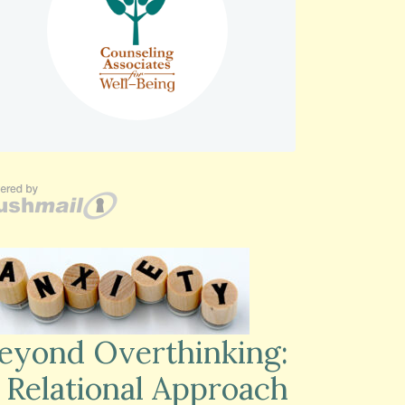
eyond Overthinking:
 Relational Approach