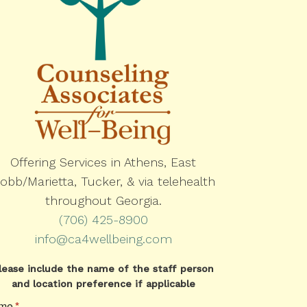
Offering Services in Athens, East
obb/Marietta, Tucker, & via telehealth
throughout Georgia.
(706) 425-8900
info@ca4wellbeing.com
lease include the name of the staff person
and location preference if applicable