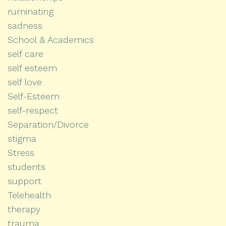
ruminating
sadness
School & Academics
self care
self esteem
self love
Self-Esteem
self-respect
Separation/Divorce
stigma
Stress
students
support
Telehealth
therapy
trauma