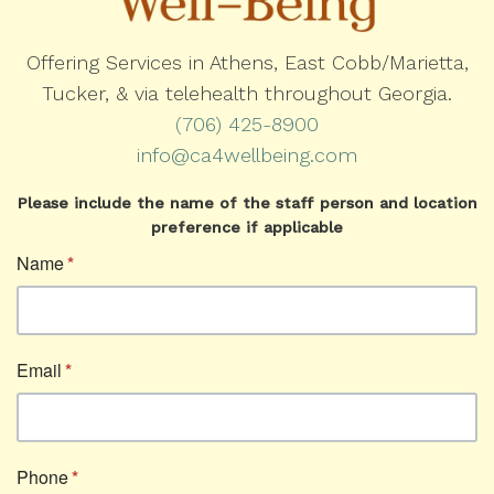
Offering Services in Athens, East Cobb/Marietta,
Tucker, & via telehealth throughout Georgia.
(706) 425-8900
info@ca4wellbeing.com
Please include the name of the staff person and location
preference if applicable