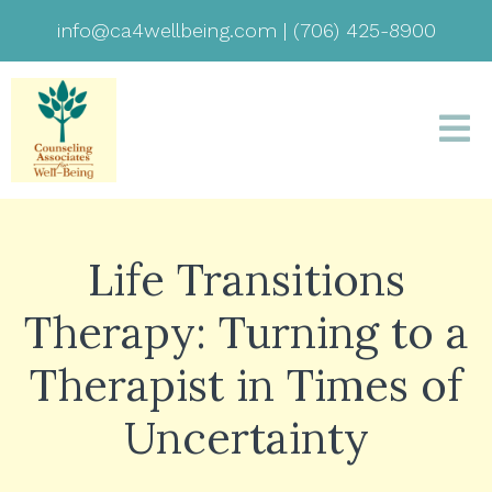
info@ca4wellbeing.com
|
(706) 425-8900
Life Transitions
Therapy: Turning to a
Therapist in Times of
Uncertainty