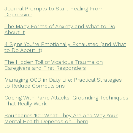
Journal Prompts to Start Healing From
Depression
The Many Forms of Anxiety and What to Do
About It
4 Signs You’re Emotionally Exhausted (and What
to Do About It)
The Hidden Toll of Vicarious Trauma on
Caregivers and First Responders
Managing OCD in Daily Life: Practical Strategies
to Reduce Compulsions
Coping With Panic Attacks: Grounding Techniques
That Really Work
Boundaries 101: What They Are and Why Your
Mental Health Depends on Them