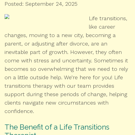
Posted: September 24, 2025
Life transitions,
like career
changes, moving to a new city, becoming a
parent, or adjusting after divorce, are an
inevitable part of growth. However, they often
come with stress and uncertainty. Sometimes it
becomes so overwhelming that we need to rely
on a little outside help. We’re here for you! Life
transitions therapy with our team provides
support during these periods of change, helping
clients navigate new circumstances with
confidence.
The Benefit of a Life Transitions