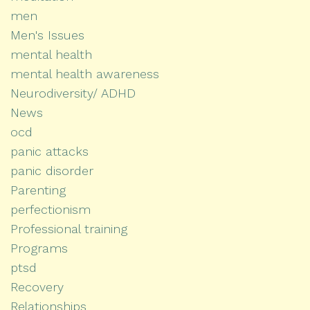
men
Men's Issues
mental health
mental health awareness
Neurodiversity/ ADHD
News
ocd
panic attacks
panic disorder
Parenting
perfectionism
Professional training
Programs
ptsd
Recovery
Relationships