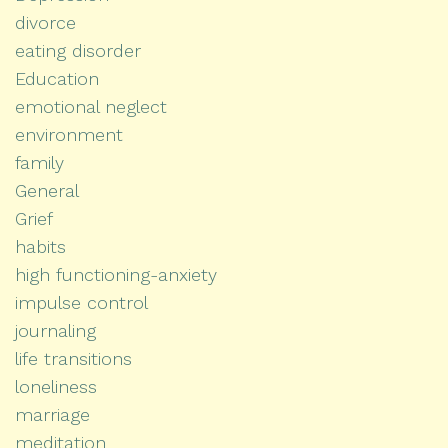
divorce
eating disorder
Education
emotional neglect
environment
family
General
Grief
habits
high functioning-anxiety
impulse control
journaling
life transitions
loneliness
marriage
meditation