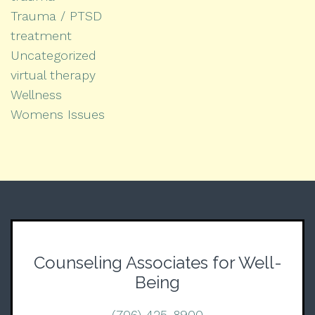
Trauma / PTSD
treatment
Uncategorized
virtual therapy
Wellness
Womens Issues
Counseling Associates for Well-
Being
(706) 425-8900