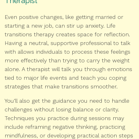
Therapist
Even positive changes, like getting married or
starting a new job, can stir up anxiety. Life
transitions therapy creates space for reflection.
Having a neutral, supportive professional to talk
with allows individuals to process these feelings
more effectively than trying to carry the weight
alone. A therapist will talk you through emotions
tied to major life events and teach you coping
strategies that make transitions smoother.
You’ll also get the guidance you need to handle
challenges without losing balance or clarity.
Techniques you practice during sessions may
include reframing negative thinking, practicing
mindfulness, or developing practical action steps