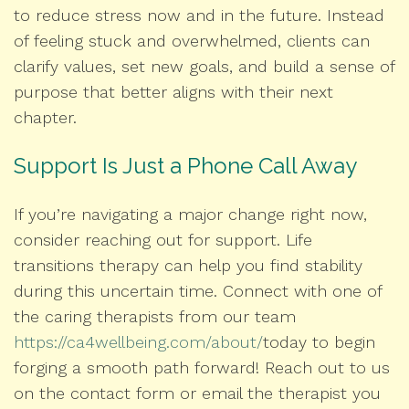
to reduce stress now and in the future. Instead
of feeling stuck and overwhelmed, clients can
clarify values, set new goals, and build a sense of
purpose that better aligns with their next
chapter.
Support Is Just a Phone Call Away
If you’re navigating a major change right now,
consider reaching out for support. Life
transitions therapy can help you find stability
during this uncertain time. Connect with one of
the caring therapists from our team
https://ca4wellbeing.com/about/
today to begin
forging a smooth path forward! Reach out to us
on the contact form or email the therapist you