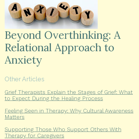
Beyond Overthinking: A
Relational Approach to
Anxiety
Other Articles
Grief Therapists Explain the Stages of Grief: What
to Expect During the Healing Process
Feeling Seen in Therapy: Why Cultural Awareness
Matters
Supporting Those Who Support Others With
Therapy for Caregivers