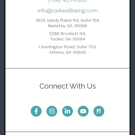
info@ca4wellbeing.com
2625 Sandy Plains Rd, Suite 104,
Marietta, GA 30066
2298 Brockett Rd,
Tucker, GA 30084
1 Huntington Road, Suite 703,
Athens, GA 30606
Connect With Us