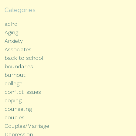
Categories
adhd
Aging
Anxiety
Associates
back to school
boundaries
burnout
college
conflict issues
coping
counseling
couples
Couples/Marriage
Depression