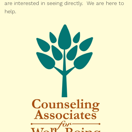
are interested in seeing directly. We are here to
help.