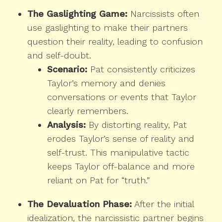
The Gaslighting Game:
Narcissists often
use gaslighting to make their partners
question their reality, leading to confusion
and self-doubt.
Scenario:
Pat consistently criticizes
Taylor’s memory and denies
conversations or events that Taylor
clearly remembers.
Analysis:
By distorting reality, Pat
erodes Taylor’s sense of reality and
self-trust. This manipulative tactic
keeps Taylor off-balance and more
reliant on Pat for “truth.”
The Devaluation Phase:
After the initial
idealization, the narcissistic partner begins