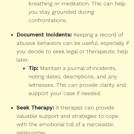
breathing or meditation. This can help
you stay grounded during
confrontations.
Document Incidents:
Keeping a record of
abusive behaviors can be useful, especially if
you decide to seek legal or therapeutic help
later.
Tip:
Maintain a journal of incidents,
noting dates, descriptions, and any
witnesses. This can provide clarity and
support your case if needed.
Seek Therapy:
A therapist can provide
valuable support and strategies to cope
with the emotional toll of a narcissistic
relationship.