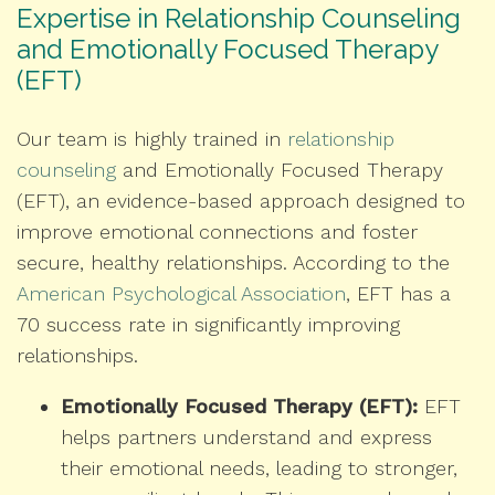
Expertise in Relationship Counseling
and Emotionally Focused Therapy
(EFT)
Our team is highly trained in
relationship
counseling
and Emotionally Focused Therapy
(EFT), an evidence-based approach designed to
improve emotional connections and foster
secure, healthy relationships. According to the
American Psychological Association
, EFT has a
70 success rate in significantly improving
relationships.
Emotionally Focused Therapy (EFT):
EFT
helps partners understand and express
their emotional needs, leading to stronger,