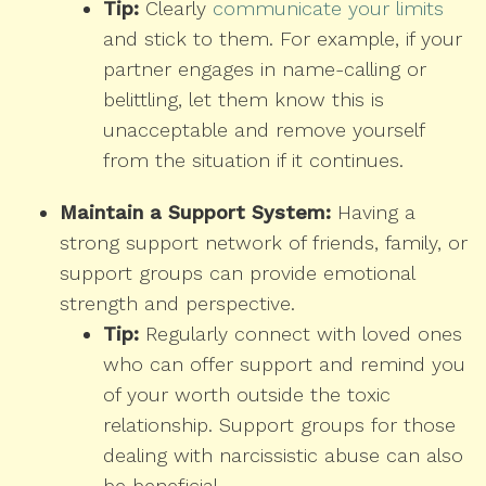
Tip:
Clearly
communicate your limits
and stick to them. For example, if your
partner engages in name-calling or
belittling, let them know this is
unacceptable and remove yourself
from the situation if it continues.
Maintain a Support System:
Having a
strong support network of friends, family, or
support groups can provide emotional
strength and perspective.
Tip:
Regularly connect with loved ones
who can offer support and remind you
of your worth outside the toxic
relationship. Support groups for those
dealing with narcissistic abuse can also
be beneficial.