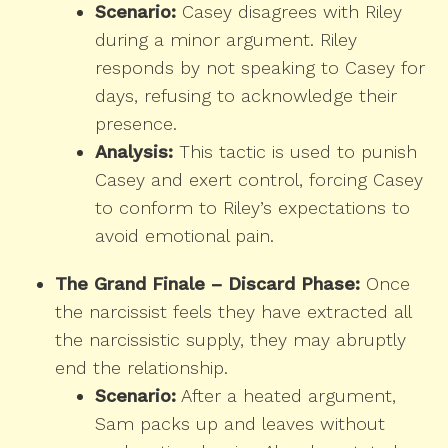
Scenario:
Casey disagrees with Riley
during a minor argument. Riley
responds by not speaking to Casey for
days, refusing to acknowledge their
presence.
Analysis:
This tactic is used to punish
Casey and exert control, forcing Casey
to conform to Riley’s expectations to
avoid emotional pain.
The Grand Finale – Discard Phase:
Once
the narcissist feels they have extracted all
the narcissistic supply, they may abruptly
end the relationship.
Scenario:
After a heated argument,
Sam packs up and leaves without