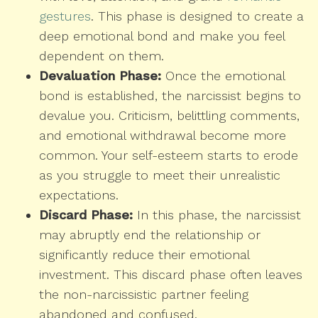
gestures
. This phase is designed to create a
deep emotional bond and make you feel
dependent on them.
Devaluation Phase:
Once the emotional
bond is established, the narcissist begins to
devalue you. Criticism, belittling comments,
and emotional withdrawal become more
common. Your self-esteem starts to erode
as you struggle to meet their unrealistic
expectations.
Discard Phase:
In this phase, the narcissist
may abruptly end the relationship or
significantly reduce their emotional
investment. This discard phase often leaves
the non-narcissistic partner feeling
abandoned and confused.