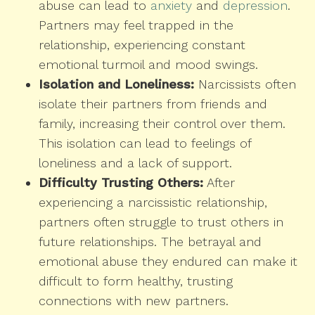
abuse can lead to
anxiety
and
depression
.
Partners may feel trapped in the
relationship, experiencing constant
emotional turmoil and mood swings.
Isolation and Loneliness:
Narcissists often
isolate their partners from friends and
family, increasing their control over them.
This isolation can lead to feelings of
loneliness and a lack of support.
Difficulty Trusting Others:
After
experiencing a narcissistic relationship,
partners often struggle to trust others in
future relationships. The betrayal and
emotional abuse they endured can make it
difficult to form healthy, trusting
connections with new partners.