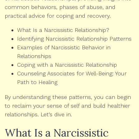
common behaviors, phases of abuse, and
practical advice for coping and recovery.
What Is a Narcissistic Relationship?
Identifying Narcissistic Relationship Patterns
Examples of Narcissistic Behavior in
Relationships
Coping with a Narcissistic Relationship
Counseling Associates for Well-Being: Your
Path to Healing
By understanding these patterns, you can begin
to reclaim your sense of self and build healthier
relationships. Let’s dive in.
What Is a Narcissistic