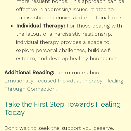
more resilient bonds. This approach can be
effective in addressing issues related to
narcissistic tendencies and emotional abuse.
Individual Therapy:
For those dealing with
the fallout of a narcissistic relationship,
individual therapy provides a space to
explore personal challenges, build self-
esteem, and develop healthy boundaries.
Additional Reading:
Learn more about
Emotionally Focused Individual Therapy: Healing
Through Connection
.
Take the First Step Towards Healing
Today
Don’t wait to seek the support you deserve.