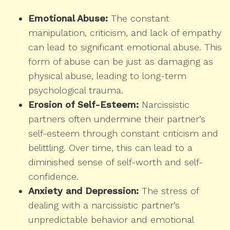
Emotional Abuse:
The constant
manipulation, criticism, and lack of empathy
can lead to significant emotional abuse. This
form of abuse can be just as damaging as
physical abuse, leading to long-term
psychological trauma.
Erosion of Self-Esteem:
Narcissistic
partners often undermine their partner’s
self-esteem through constant criticism and
belittling. Over time, this can lead to a
diminished sense of self-worth and self-
confidence.
Anxiety and Depression:
The stress of
dealing with a narcissistic partner’s
unpredictable behavior and emotional