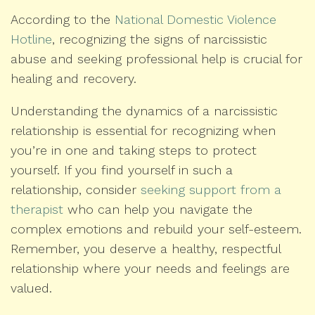
According to the
National Domestic Violence
Hotline
, recognizing the signs of narcissistic
abuse and seeking professional help is crucial for
healing and recovery.
Understanding the dynamics of a narcissistic
relationship is essential for recognizing when
you’re in one and taking steps to protect
yourself. If you find yourself in such a
relationship, consider
seeking support from a
therapist
who can help you navigate the
complex emotions and rebuild your self-esteem.
Remember, you deserve a healthy, respectful
relationship where your needs and feelings are
valued.