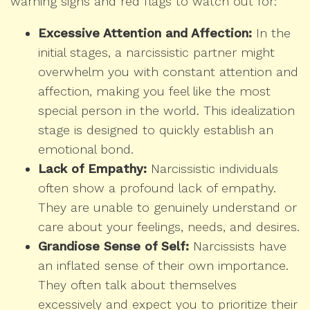
warning signs and red flags to watch out for:
Excessive Attention and Affection:
In the
initial stages, a narcissistic partner might
overwhelm you with constant attention and
affection, making you feel like the most
special person in the world. This idealization
stage is designed to quickly establish an
emotional bond.
Lack of Empathy:
Narcissistic individuals
often show a profound lack of empathy.
They are unable to genuinely understand or
care about your feelings, needs, and desires.
Grandiose Sense of Self:
Narcissists have
an inflated sense of their own importance.
They often talk about themselves
excessively and expect you to prioritize their