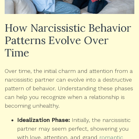
How Narcissistic Behavior
Patterns Evolve Over
Time
Over time, the initial charm and attention from a
narcissistic partner can evolve into a destructive
pattern of behavior. Understanding these phases
can help you recognize when a relationship is
becoming unhealthy.
Idealization Phase:
Initially, the narcissistic
partner may seem perfect, showering you
with love, attention, and grand
romantic