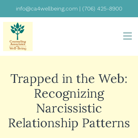
info@ca4wellbeing.com
|
(706) 425-8900
Trapped in the Web:
Recognizing
Narcissistic
Relationship Patterns