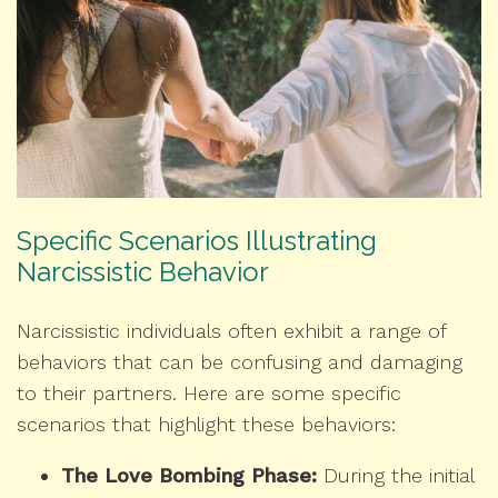
Specific Scenarios Illustrating
Narcissistic Behavior
Narcissistic individuals often exhibit a range of
behaviors that can be confusing and damaging
to their partners. Here are some specific
scenarios that highlight these behaviors:
The Love Bombing Phase:
During the initial