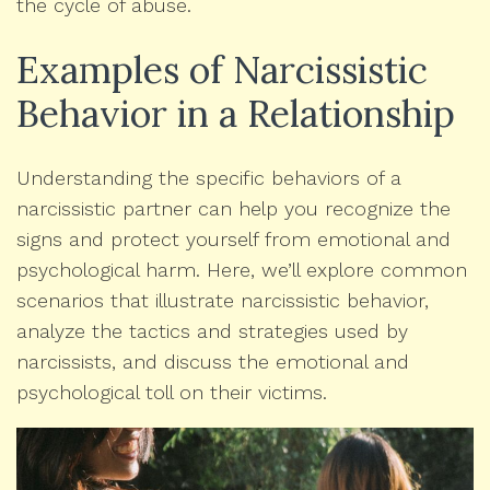
the cycle of abuse.
Examples of Narcissistic
Behavior in a Relationship
Understanding the specific behaviors of a
narcissistic partner can help you recognize the
signs and protect yourself from emotional and
psychological harm. Here, we’ll explore common
scenarios that illustrate narcissistic behavior,
analyze the tactics and strategies used by
narcissists, and discuss the emotional and
psychological toll on their victims.