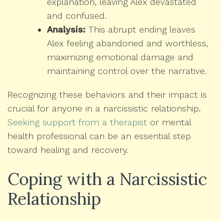
explanation, leaving Alex devastated
and confused.
Analysis:
This abrupt ending leaves
Alex feeling abandoned and worthless,
maximizing emotional damage and
maintaining control over the narrative.
Recognizing these behaviors and their impact is
crucial for anyone in a narcissistic relationship.
Seeking support from a therapist
or mental
health professional can be an essential step
toward healing and recovery.
Coping with a Narcissistic
Relationship