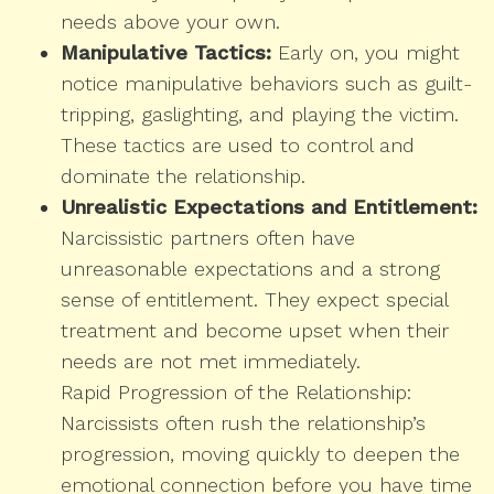
needs above your own.
Manipulative Tactics:
Early on, you might
notice manipulative behaviors such as guilt-
tripping, gaslighting, and playing the victim.
These tactics are used to control and
dominate the relationship.
Unrealistic Expectations and Entitlement:
Narcissistic partners often have
unreasonable expectations and a strong
sense of entitlement. They expect special
treatment and become upset when their
needs are not met immediately.
Rapid Progression of the Relationship:
Narcissists often rush the relationship’s
progression, moving quickly to deepen the
emotional connection before you have time