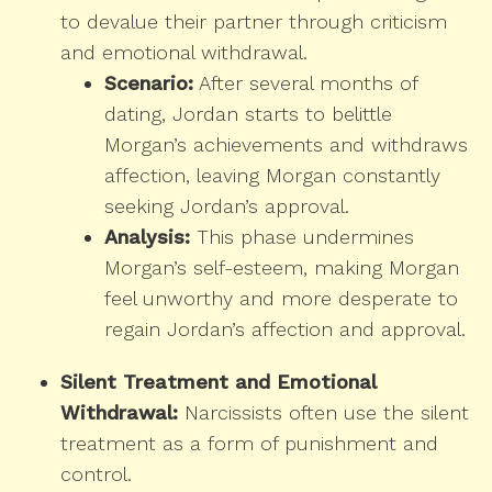
to devalue their partner through criticism
and emotional withdrawal.
Scenario:
After several months of
dating, Jordan starts to belittle
Morgan’s achievements and withdraws
affection, leaving Morgan constantly
seeking Jordan’s approval.
Analysis:
This phase undermines
Morgan’s self-esteem, making Morgan
feel unworthy and more desperate to
regain Jordan’s affection and approval.
Silent Treatment and Emotional
Withdrawal:
Narcissists often use the silent
treatment as a form of punishment and
control.