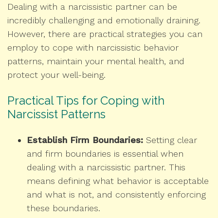
Dealing with a narcissistic partner can be
incredibly challenging and emotionally draining.
However, there are practical strategies you can
employ to cope with narcissistic behavior
patterns, maintain your mental health, and
protect your well-being.
Practical Tips for Coping with
Narcissist Patterns
Establish Firm Boundaries:
Setting clear
and firm boundaries is essential when
dealing with a narcissistic partner. This
means defining what behavior is acceptable
and what is not, and consistently enforcing
these boundaries.