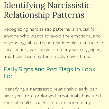
Identifying Narcissistic
Relationship Patterns
Recognizing narcissistic patterns is crucial for
anyone who wants to avoid the emotional and
psychological toll these relationships can take. In
this section, we’ll delve into early warning signs,
and how these patterns evolve over time.
Early Signs and Red Flags to Look
For
Identifying a narcissistic relationship early can
save you from prolonged emotional abuse and
mental health issues. Here are some early