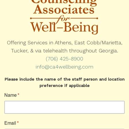
Offering Services in Athens, East Cobb/Marietta,
Tucker, & via telehealth throughout Georgia.
(706) 425-8900
info@ca4wellbeing.com
Please include the name of the staff person and location
preference if applicable