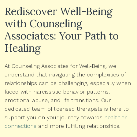
Rediscover Well-Being
with Counseling
Associates: Your Path to
Healing
At Counseling Associates for Well-Being, we
understand that navigating the complexities of
relationships can be challenging, especially when
faced with narcissistic behavior patterns,
emotional abuse, and life transitions. Our
dedicated team of licensed therapists is here to
support you on your journey towards
healthier
connections
and more fulfilling relationships.