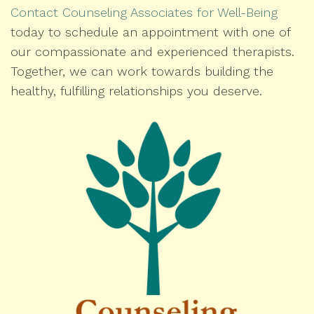
Contact Counseling Associates for Well-Being
today to schedule an appointment with one of
our compassionate and experienced therapists.
Together, we can work towards building the
healthy, fulfilling relationships you deserve.