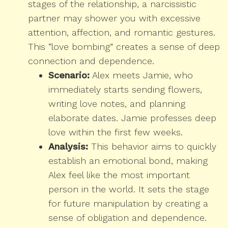
stages of the relationship, a narcissistic
partner may shower you with excessive
attention, affection, and romantic gestures.
This “love bombing” creates a sense of deep
connection and dependence.
Scenario:
Alex meets Jamie, who
immediately starts sending flowers,
writing love notes, and planning
elaborate dates. Jamie professes deep
love within the first few weeks.
Analysis:
This behavior aims to quickly
establish an emotional bond, making
Alex feel like the most important
person in the world. It sets the stage
for future manipulation by creating a
sense of obligation and dependence.