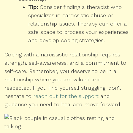
Tip:
Consider finding a therapist who
specializes in narcissistic abuse or
relationship issues. Therapy can offer a
safe space to process your experiences
and develop coping strategies.
Coping with a narcissistic relationship requires
strength, self-awareness, and a commitment to
self-care. Remember, you deserve to be in a
relationship where you are valued and
respected. If you find yourself struggling, don’t
hesitate to
reach out for the support
and
guidance you need to heal and move forward.