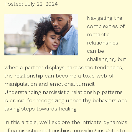
Posted: July 22, 2024
Navigating the
complexities of
romantic
relationships
can be
challenging, but
when a partner displays narcissistic tendencies,
the relationship can become a toxic web of
manipulation and emotional turmoil.
Understanding narcissistic relationship patterns
is crucial for recognizing unhealthy behaviors and
taking steps towards healing.
In this article, we’ll explore the intricate dynamics
of narcissistic relationships, providing insight into