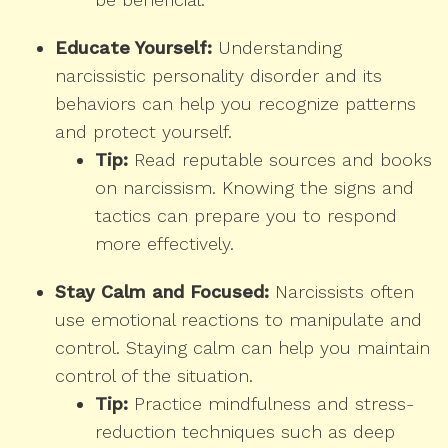
Educate Yourself:
Understanding
narcissistic personality disorder and its
behaviors can help you recognize patterns
and protect yourself.
Tip:
Read reputable sources and books
on narcissism. Knowing the signs and
tactics can prepare you to respond
more effectively.
Stay Calm and Focused:
Narcissists often
use emotional reactions to manipulate and
control. Staying calm can help you maintain
control of the situation.
Tip:
Practice mindfulness and stress-
reduction techniques such as deep