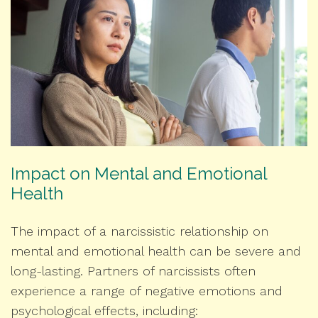
Impact on Mental and Emotional
Health
The impact of a narcissistic relationship on
mental and emotional health can be severe and
long-lasting. Partners of narcissists often
experience a range of negative emotions and
psychological effects, including: