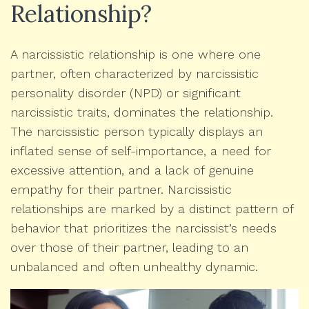
Relationship?
A narcissistic relationship is one where one
partner, often characterized by narcissistic
personality disorder (NPD) or significant
narcissistic traits, dominates the relationship.
The narcissistic person typically displays an
inflated sense of self-importance, a need for
excessive attention, and a lack of genuine
empathy for their partner. Narcissistic
relationships are marked by a distinct pattern of
behavior that prioritizes the narcissist’s needs
over those of their partner, leading to an
unbalanced and often unhealthy dynamic.