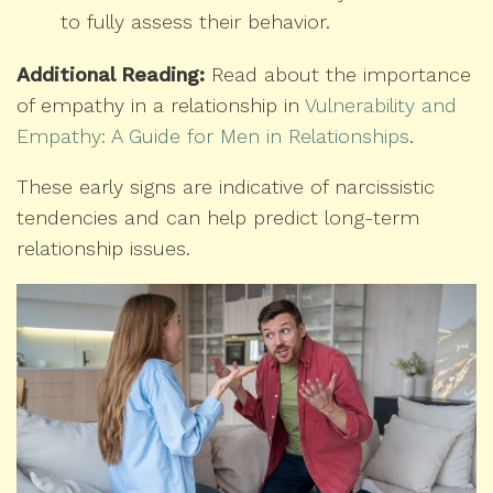
to fully assess their behavior.
Additional Reading:
Read about the importance
of empathy in a relationship in
Vulnerability and
Empathy: A Guide for Men in Relationships
.
These early signs are indicative of narcissistic
tendencies and can help predict long-term
relationship issues.