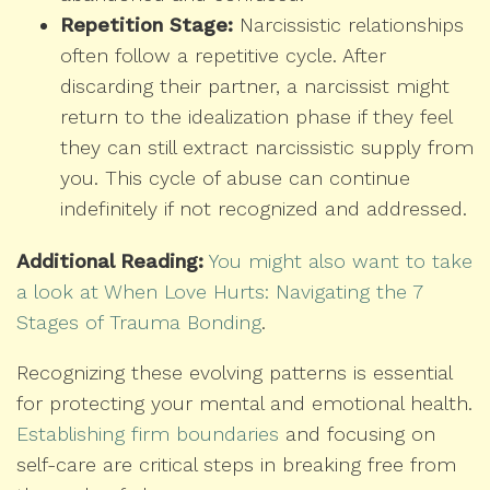
Repetition Stage:
Narcissistic relationships
often follow a repetitive cycle. After
discarding their partner, a narcissist might
return to the idealization phase if they feel
they can still extract narcissistic supply from
you. This cycle of abuse can continue
indefinitely if not recognized and addressed.
Additional Reading:
You might also want to take
a look at When Love Hurts: Navigating the 7
Stages of Trauma Bonding
.
Recognizing these evolving patterns is essential
for protecting your mental and emotional health.
Establishing firm boundaries
and focusing on
self-care are critical steps in breaking free from