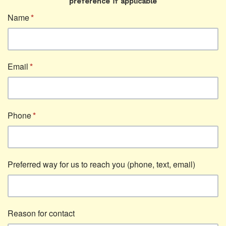
preference if applicable