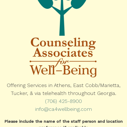
Offering Services in Athens, East Cobb/Marietta,
Tucker, & via telehealth throughout Georgia.
(706) 425-8900
info@ca4wellbeing.com
Please include the name of the staff person and location