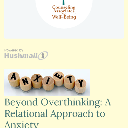
Beyond Overthinking: A
Relational Approach to
Anxiety