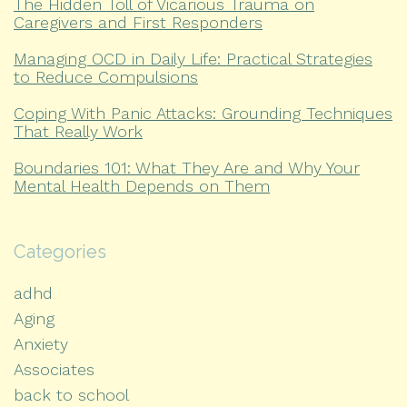
The Hidden Toll of Vicarious Trauma on
Caregivers and First Responders
Managing OCD in Daily Life: Practical Strategies
to Reduce Compulsions
Coping With Panic Attacks: Grounding Techniques
That Really Work
Boundaries 101: What They Are and Why Your
Mental Health Depends on Them
Categories
adhd
Aging
Anxiety
Associates
back to school