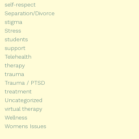
self-respect
Separation/Divorce
stigma
Stress
students
support
Telehealth
therapy
trauma
Trauma / PTSD
treatment
Uncategorized
virtual therapy
Wellness
Womens Issues