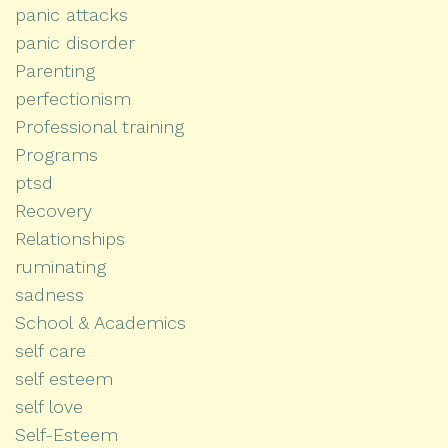
panic attacks
panic disorder
Parenting
perfectionism
Professional training
Programs
ptsd
Recovery
Relationships
ruminating
sadness
School & Academics
self care
self esteem
self love
Self-Esteem