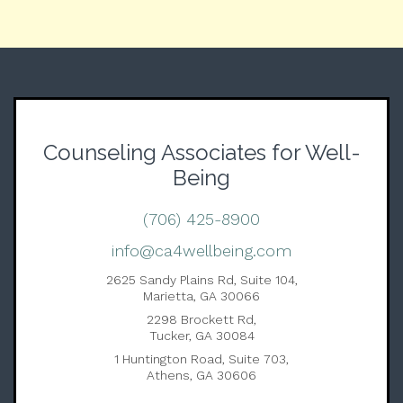
Counseling Associates for Well-
Being
(706) 425-8900
info@ca4wellbeing.com
2625 Sandy Plains Rd, Suite 104,
Marietta, GA 30066
2298 Brockett Rd,
Tucker, GA 30084
1 Huntington Road, Suite 703,
Athens, GA 30606