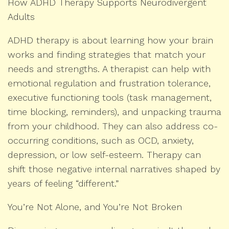
How ADHD Therapy Supports Neurodivergent
Adults
ADHD therapy is about learning how your brain
works and finding strategies that match your
needs and strengths. A therapist can help with
emotional regulation and frustration tolerance,
executive functioning tools (task management,
time blocking, reminders), and unpacking trauma
from your childhood. They can also address co-
occurring conditions, such as OCD, anxiety,
depression, or low self-esteem. Therapy can
shift those negative internal narratives shaped by
years of feeling “different.”
You’re Not Alone, and You’re Not Broken