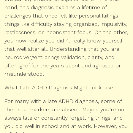
hand, this diagnosis explains a lifetime of
challenges that once felt like personal failings—
things like difficulty staying organized, impulsivity,
restlessness, or inconsistent focus. On the other,
you now realize you didn’t really know yourself
that well after all. Understanding that you are
neurodivergent brings validation, clarity, and
often grief for the years spent undiagnosed or
misunderstood.
What Late ADHD Diagnosis Might Look Like
For many with a late ADHD diagnosis, some of
the usual markers are absent. Maybe you’re not
always late or constantly forgetting things, and
you did well in school and at work. However, you