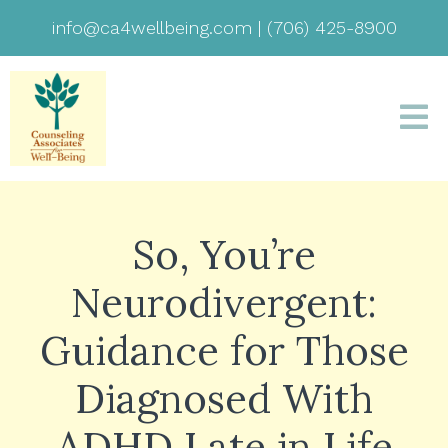
info@ca4wellbeing.com
|
(706) 425-8900
So, You’re
Neurodivergent:
Guidance for Those
Diagnosed With
ADHD Late in Life