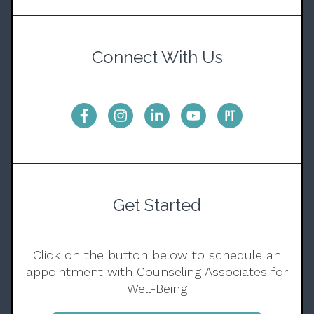
Connect With Us
Get Started
Click on the button below to schedule an
appointment with Counseling Associates for
Well-Being