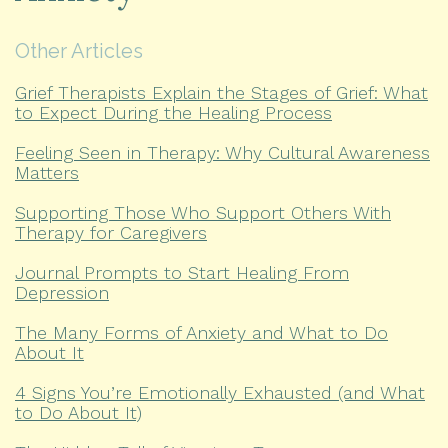
Other Articles
Grief Therapists Explain the Stages of Grief: What
to Expect During the Healing Process
Feeling Seen in Therapy: Why Cultural Awareness
Matters
Supporting Those Who Support Others With
Therapy for Caregivers
Journal Prompts to Start Healing From
Depression
The Many Forms of Anxiety and What to Do
About It
4 Signs You’re Emotionally Exhausted (and What
to Do About It)