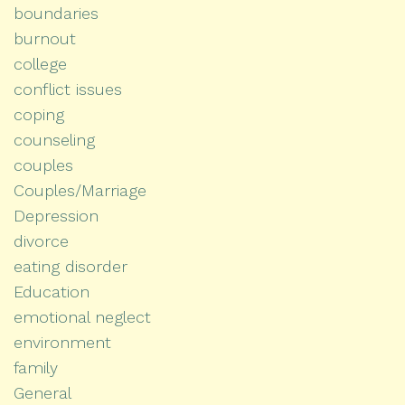
boundaries
burnout
college
conflict issues
coping
counseling
couples
Couples/Marriage
Depression
divorce
eating disorder
Education
emotional neglect
environment
family
General