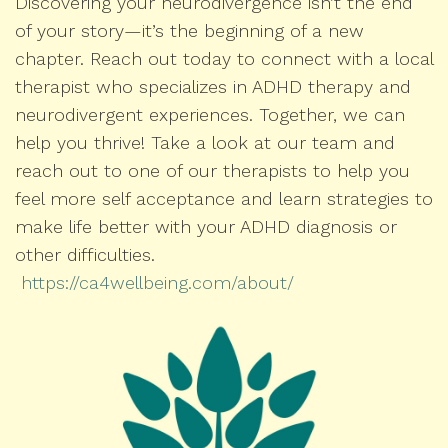
Discovering your neurodivergence isn’t the end
of your story—it’s the beginning of a new
chapter. Reach out today to connect with a local
therapist who specializes in ADHD therapy and
neurodivergent experiences. Together, we can
help you thrive! Take a look at our team and
reach out to one of our therapists to help you
feel more self acceptance and learn strategies to
make life better with your ADHD diagnosis or
other difficulties.
https://ca4wellbeing.com/about/