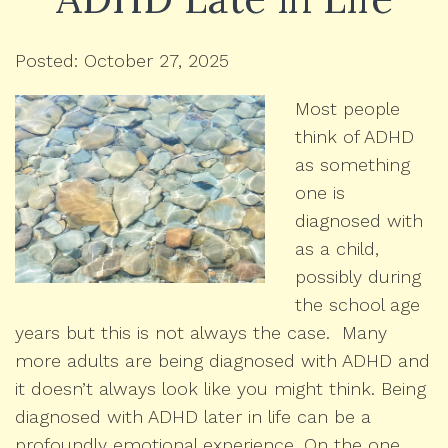
Posted: October 27, 2025
Most people
think of ADHD
as something
one is
diagnosed with
as a child,
possibly during
the school age
years but this is not always the case. Many
more adults are being diagnosed with ADHD and
it doesn’t always look like you might think. Being
diagnosed with ADHD later in life can be a
profoundly emotional experience. On the one