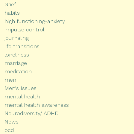
Grief
habits
high functioning-anxiety
impulse control
journaling
life transitions
loneliness
marriage
meditation
men
Men's Issues
mental health
mental health awareness
Neurodiversity/ ADHD
News
ocd