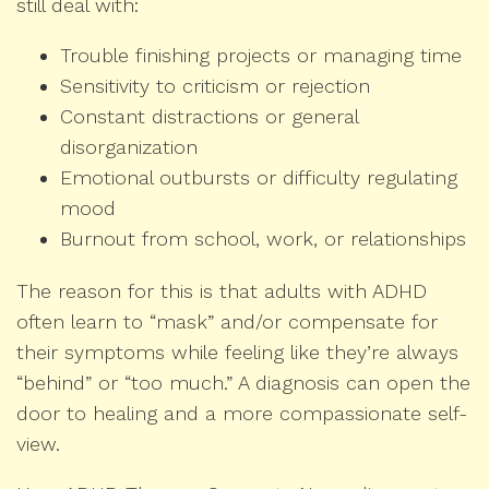
still deal with:
Trouble finishing projects or managing time
Sensitivity to criticism or rejection
Constant distractions or general
disorganization
Emotional outbursts or difficulty regulating
mood
Burnout from school, work, or relationships
The reason for this is that adults with ADHD
often learn to “mask” and/or compensate for
their symptoms while feeling like they’re always
“behind” or “too much.” A diagnosis can open the
door to healing and a more compassionate self-
view.